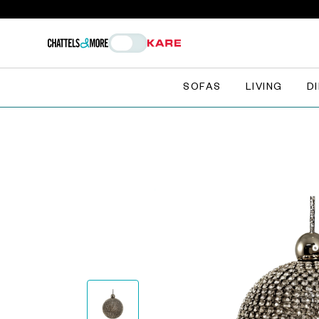
SOFAS
LIVING
D