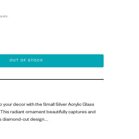
axes.
OUT OF STOCK
 your decor with the Small Silver Acrylic Glass
This radiant ornament beautifully captures and
 its diamond-cut design.
 ornamental piece include its compact size of 6CM,