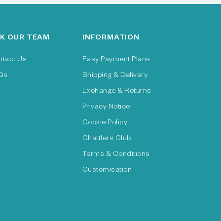
K OUR TEAM
INFORMATION
ntact Us
Easy Payment Plans
Qs
Shipping & Delivery
Exchange & Returns
Privacy Notice
Cookie Policy
Chattlers Club
Terms & Conditions
Customisation