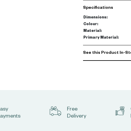
a sparkling silver color,
Specifications
premium quality acrylic gl
only attractive but also d
Dimensions
:
Colour
:
Enhance the aesthetic app
Material
:
Its radiant shimmer makes
Primary Material
:
luxurious feel to any roo
simply to add a sparkle 
See this Product In-St
asy
Free
ayments
Delivery