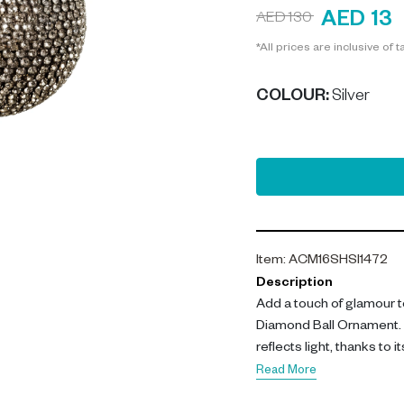
AED 13
AED 130
*All prices are inclusive of t
COLOUR
:
Silver
Item
:
ACM16SHSI1472
Description
Add a touch of glamour to
Diamond Ball Ornament. 
reflects light, thanks to
Read More
The key features of this