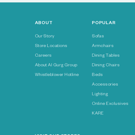
ABOUT
POPULAR
Our Story
Sofas
Store Locations
Armchairs
Careers
Dining Tables
About Al Gurg Group
Dining Chairs
Whistleblower Hotline
Beds
Accessories
Lighting
Online Exclusives
KARE