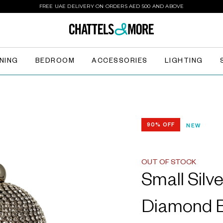
FREE UAE DELIVERY ON ORDERS AED 500 AND ABOVE
INING
BEDROOM
ACCESSORIES
LIGHTING
90% OFF
NEW
OUT OF STOCK
Small Silve
Diamond B