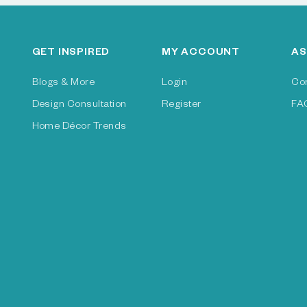
GET INSPIRED
MY ACCOUNT
AS
Blogs & More
Login
Co
Design Consultation
Register
FA
Home Décor Trends