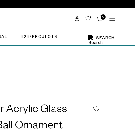
0
SALE
B2B/PROJECTS
SEARCH
r Acrylic Glass
all Ornament