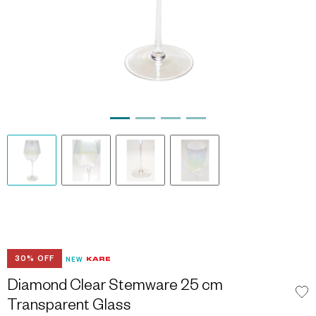
30% OFF
NEW
Diamond Clear Stemware 25 cm
Transparent Glass