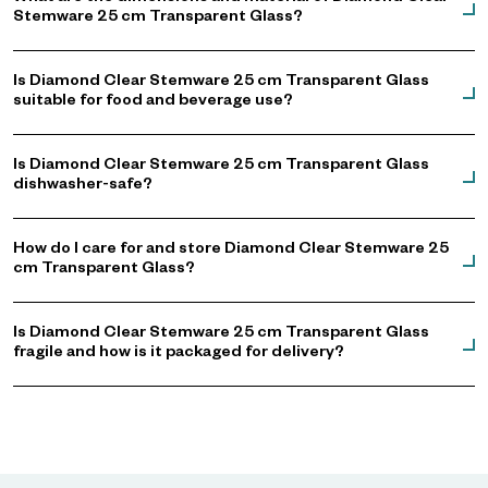
Stemware 25 cm Transparent Glass?
Is Diamond Clear Stemware 25 cm Transparent Glass
suitable for food and beverage use?
Is Diamond Clear Stemware 25 cm Transparent Glass
dishwasher-safe?
How do I care for and store Diamond Clear Stemware 25
cm Transparent Glass?
Is Diamond Clear Stemware 25 cm Transparent Glass
fragile and how is it packaged for delivery?