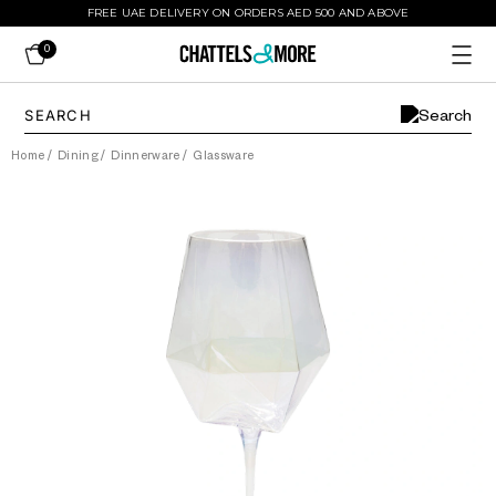
FREE UAE DELIVERY ON ORDERS AED 500 AND ABOVE
0
Home
/
Dining
/
Dinnerware
/
Glassware