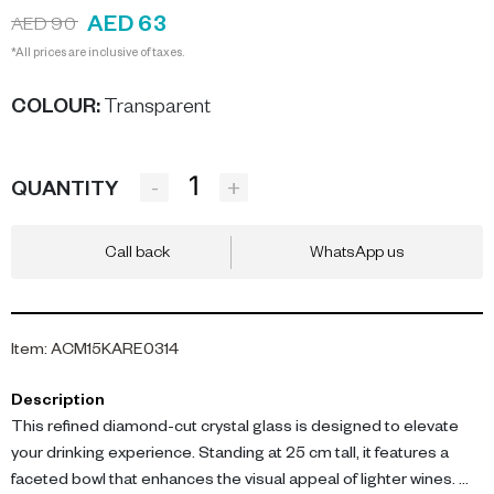
AED 63
AED 90
*All prices are inclusive of taxes.
COLOUR
:
Transparent
-
+
QUANTITY
Call back
WhatsApp us
Item
:
ACM15KARE0314
Description
This refined diamond-cut crystal glass is designed to elevate
your drinking experience. Standing at 25 cm tall, it features a
faceted bowl that enhances the visual appeal of lighter wines.