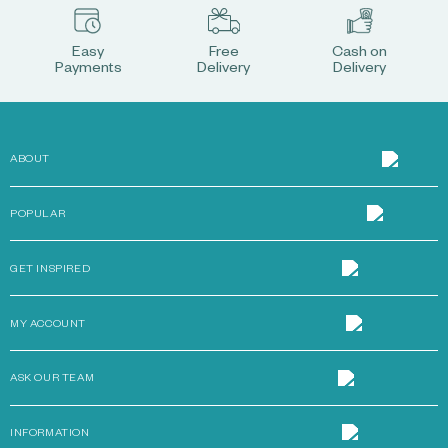
Easy
Free
Cash on
Payments
Delivery
Delivery
ABOUT
POPULAR
GET INSPIRED
MY ACCOUNT
ASK OUR TEAM
INFORMATION