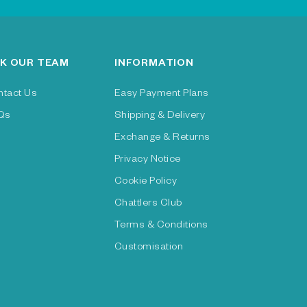
K OUR TEAM
INFORMATION
ntact Us
Easy Payment Plans
Qs
Shipping & Delivery
Exchange & Returns
Privacy Notice
Cookie Policy
Chattlers Club
Terms & Conditions
Customisation