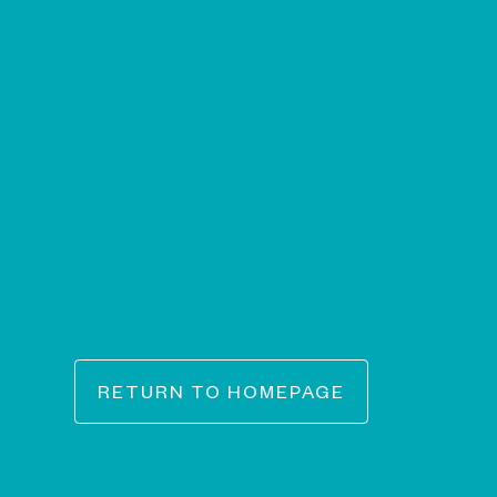
RETURN TO HOMEPAGE