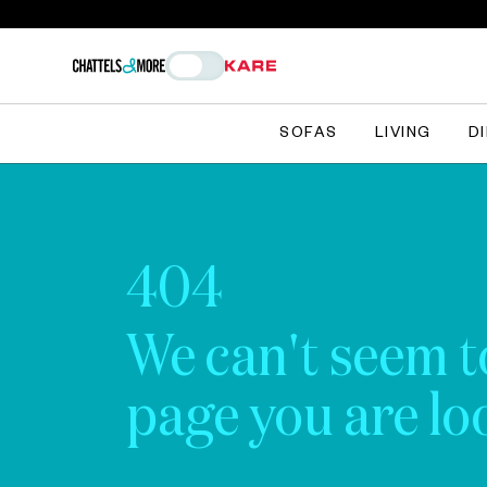
SOFAS
LIVING
D
404
We can't seem t
page you are loo