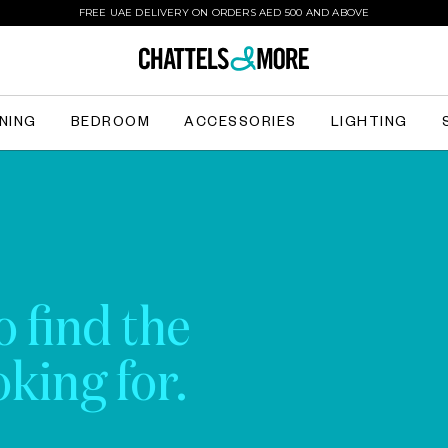
FREE UAE DELIVERY ON ORDERS AED 500 AND ABOVE
INING
BEDROOM
ACCESSORIES
LIGHTING
o find the
king for.