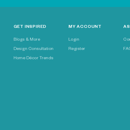
GET INSPIRED
MY ACCOUNT
AS
Blogs & More
Login
Co
Design Consultation
Register
FA
Home Décor Trends