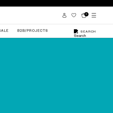
0
SALE
B2B/PROJECTS
SEARCH