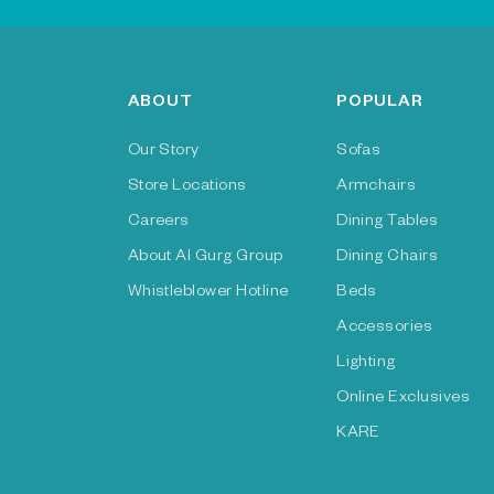
ABOUT
POPULAR
Our Story
Sofas
Store Locations
Armchairs
Careers
Dining Tables
About Al Gurg Group
Dining Chairs
Whistleblower Hotline
Beds
Accessories
Lighting
Online Exclusives
KARE