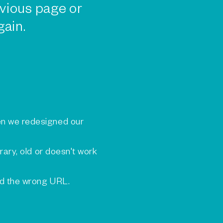
vious page or
gain.
n we redesigned our
rary, old or doesn't work
ed the wrong URL.