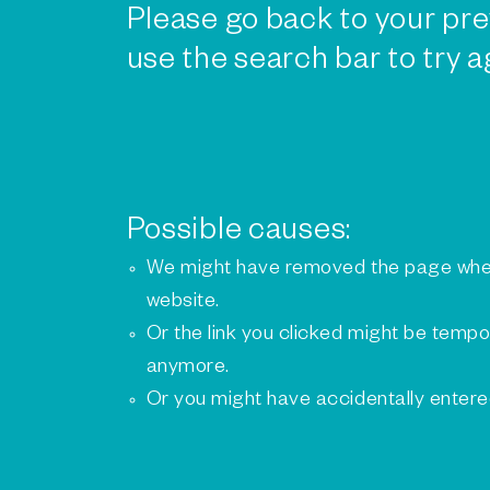
Please go back to your pre
use the search bar to try a
Possible causes:
We might have removed the page whe
website.
Or the link you clicked might be tempo
anymore.
Or you might have accidentally enter