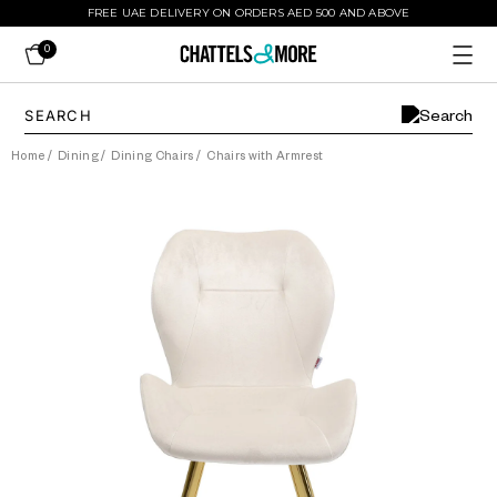
FREE UAE DELIVERY ON ORDERS AED 500 AND ABOVE
0
Home
/
Dining
/
Dining Chairs
/
Chairs with Armrest