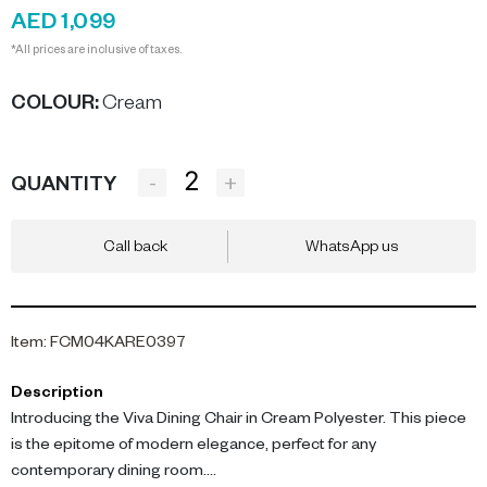
AED 1,099
*All prices are inclusive of taxes.
COLOUR
:
Cream
-
+
QUANTITY
Call back
WhatsApp us
Item
:
FCM04KARE0397
Description
Introducing the Viva Dining Chair in Cream Polyester. This piece
is the epitome of modern elegance, perfect for any
contemporary dining room.