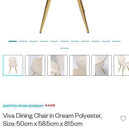
SHIPPED FROM GERMANY
Viva Dining Chair in Cream Polyester,
Size: 50cm x 58.5cm x 81.5cm