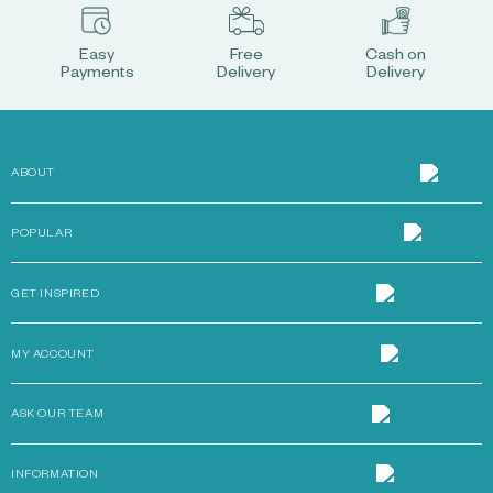
Easy
Free
Cash on
Payments
Delivery
Delivery
ABOUT
POPULAR
GET INSPIRED
MY ACCOUNT
ASK OUR TEAM
INFORMATION