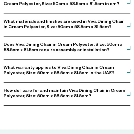
Cream Polyester, Size: 50cm x 58.5cm x 81.5cm in cm?
What materials and finishes are used in Viva Dining Chair
in Cream Polyester, Size: 50cm x 58.5cm x 81.5cm?
Does Viva Dining Chair in Cream Polyester, Size: 50cm x
58.5cm x 81.5cm require assembly or installation?
What warranty applies to Viva Dining Chair in Cream
Polyester, Size: 50cm x 58.5cm x 81.5cm in the UAE?
How do I care for and maintain Viva Dining Chair in Cream
Polyester, Size: 50cm x 58.5cm x 81.5cm?