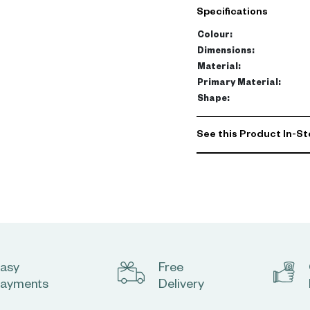
Specifications
• Brown wooden shell cha
• A designer chair for cl
Colour
:
• A high-quality, durabl
Dimensions
:
• Frame and legs made o
Material
:
• A dining chair with a se
Primary Material
:
Shape
:
140 kg
See this Product In-St
asy
Free
ayments
Delivery