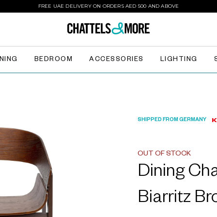
FREE UAE DELIVERY ON ORDERS AED 500 AND ABOVE
INING
BEDROOM
ACCESSORIES
LIGHTING
SHIPPED FROM GERMANY
OUT OF STOCK
Dining Ch
Biarritz B