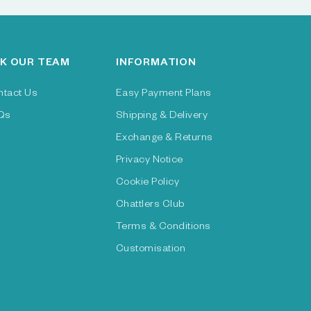
K OUR TEAM
INFORMATION
ntact Us
Easy Payment Plans
Qs
Shipping & Delivery
Exchange & Returns
Privacy Notice
Cookie Policy
Chattlers Club
Terms & Conditions
Customisation