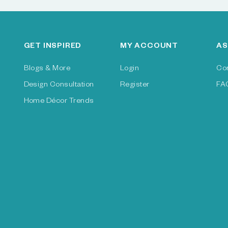
GET INSPIRED
MY ACCOUNT
AS
Blogs & More
Login
Co
Design Consultation
Register
FA
Home Décor Trends