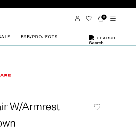
0
SALE
B2B/PROJECTS
SEARCH
air W/Armrest
rown