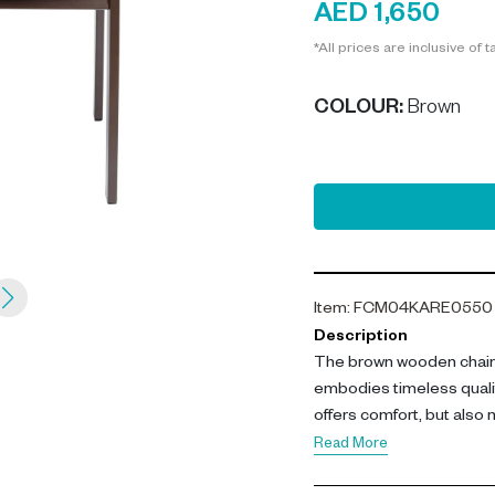
AED 1,650
*All prices are inclusive of t
COLOUR
:
Brown
Item
:
FCM04KARE0550
Description
The brown wooden chair 
embodies timeless quali
offers comfort, but also
ash wood, it radiates dura
Read More
living rooms, it will blend