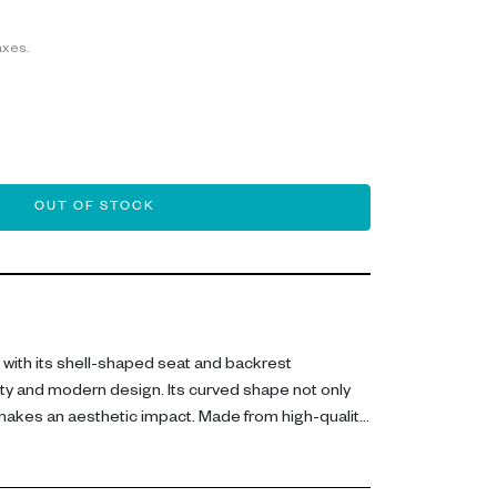
axes.
OUT OF STOCK
with its shell-shaped seat and backrest
ty and modern design. Its curved shape not only
 makes an aesthetic impact. Made from high-quality
bility and style. Perfect for dining rooms, offices or
 seamlessly into a variety of interior styles.