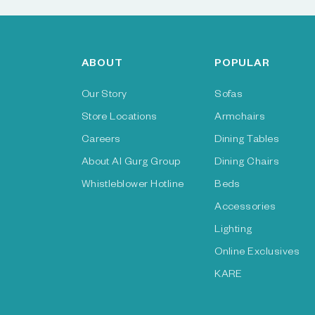
ABOUT
POPULAR
Our Story
Sofas
Store Locations
Armchairs
Careers
Dining Tables
About Al Gurg Group
Dining Chairs
Whistleblower Hotline
Beds
Accessories
Lighting
Online Exclusives
KARE