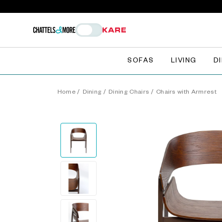
SOFAS
LIVING
D
Home
/
Dining
/
Dining Chairs
/
Chairs with Armrest