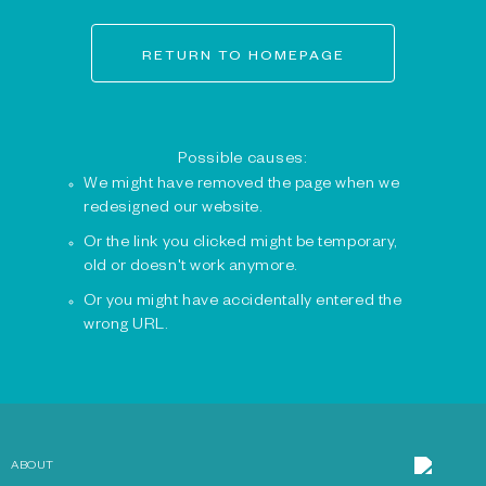
RETURN TO HOMEPAGE
Possible causes:
We might have removed the page when we
redesigned our website.
Or the link you clicked might be temporary,
old or doesn't work anymore.
Or you might have accidentally entered the
wrong URL.
ABOUT