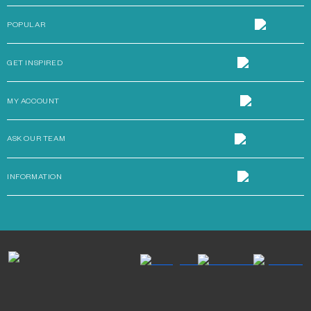
POPULAR
GET INSPIRED
MY ACCOUNT
ASK OUR TEAM
INFORMATION