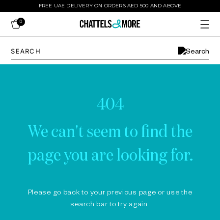
FREE UAE DELIVERY ON ORDERS AED 500 AND ABOVE
0
404
We can't seem to find the
page you are looking for.
Please go back to your previous page or use the
search bar to try again.