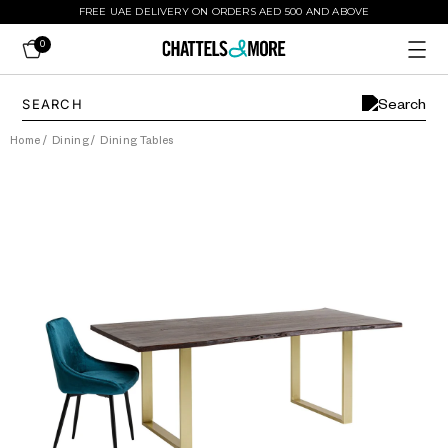
FREE UAE DELIVERY ON ORDERS AED 500 AND ABOVE
0
Home
/
Dining
/
Dining Tables