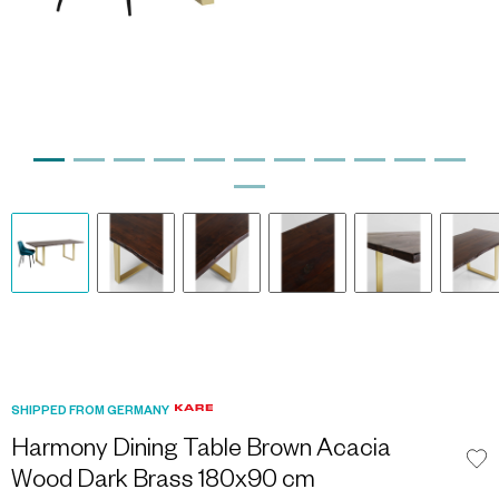
SHIPPED FROM GERMANY
Harmony Dining Table Brown Acacia
Wood Dark Brass 180x90 cm