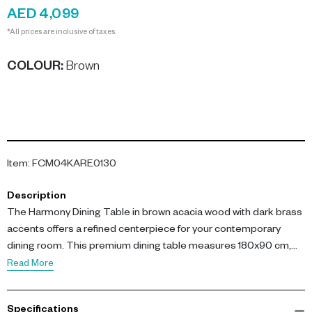
AED 4,099
*All prices are inclusive of taxes.
COLOUR
:
Brown
Item
:
FCM04KARE0130
Description
The Harmony Dining Table in brown acacia wood with dark brass
accents offers a refined centerpiece for your contemporary
dining room. This premium dining table measures 180x90 cm,
making it perfect for gatherings and modern interiors. The
Read More
acacia wood tabletop is stained and lacquered, ensuring both
durability and a sophisticated look for family dinners or
Specifications