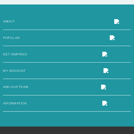
ABOUT
POPULAR
GET INSPIRED
MY ACCOUNT
ASK OUR TEAM
INFORMATION