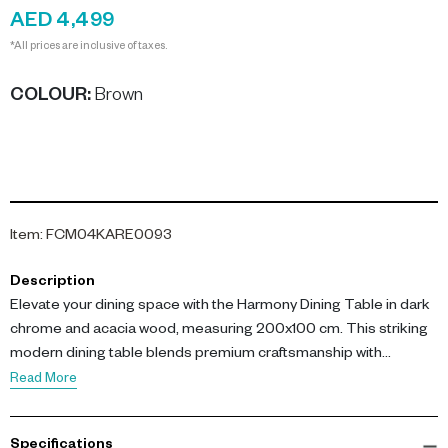
AED 4,499
*All prices are inclusive of taxes.
COLOUR
:
Brown
Item
:
FCM04KARE0093
Description
Elevate your dining space with the Harmony Dining Table in dark
chrome and acacia wood, measuring 200x100 cm. This striking
modern dining table blends premium craftsmanship with
contemporary style, perfect for a sophisticated dining room
Read More
centerpiece. The Harmony Dining Table dark chrome acacia
wood design offers a luxurious surface for family gatherings and
Specifications