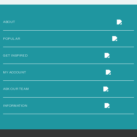
ABOUT
POPULAR
GET INSPIRED
MY ACCOUNT
ASK OUR TEAM
INFORMATION