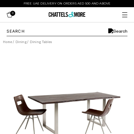
FREE UAE DELIVERY ON ORDERS AED 500 AND ABOVE
0
Home
/
Dining
/
Dining Tables