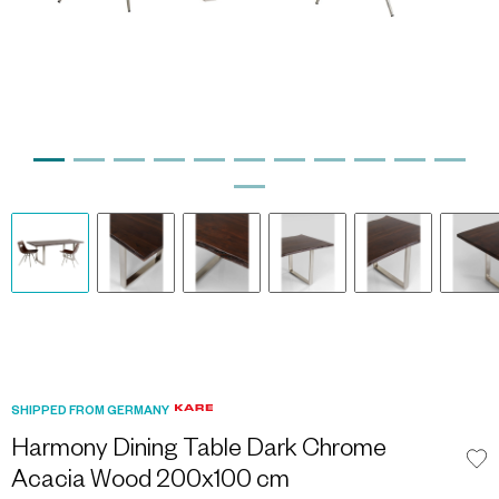
SHIPPED FROM GERMANY
Harmony Dining Table Dark Chrome
Acacia Wood 200x100 cm