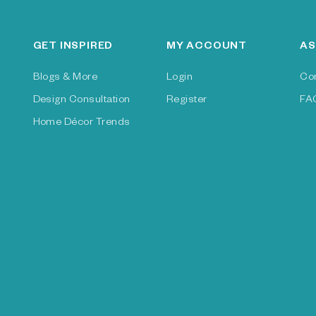
GET INSPIRED
MY ACCOUNT
AS
Blogs & More
Login
Co
Design Consultation
Register
FA
Home Décor Trends