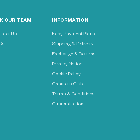
K OUR TEAM
INFORMATION
ntact Us
Easy Payment Plans
Qs
Shipping & Delivery
Exchange & Returns
Privacy Notice
Cookie Policy
Chattlers Club
Terms & Conditions
Customisation