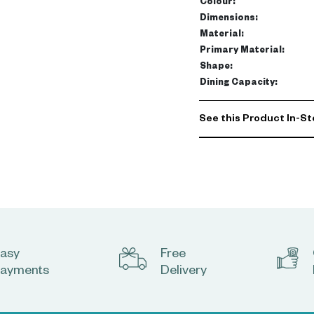
Colour
:
Dimensions
:
Material
:
Primary Material
:
Shape
:
Dining Capacity
:
See this Product In-St
asy
Free
ayments
Delivery