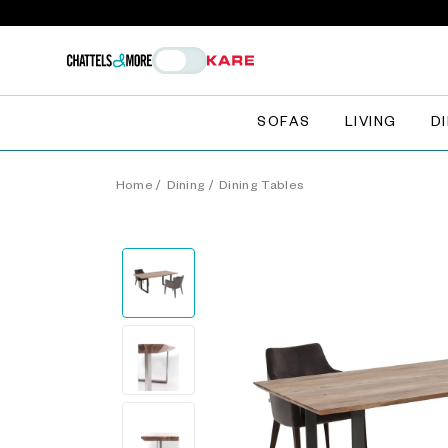
SOFAS
LIVING
D
Home
/
Dining
/
Dining Tables