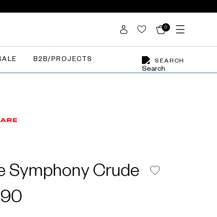
0
SALE
B2B/PROJECTS
SEARCH
le Symphony Crude
X90