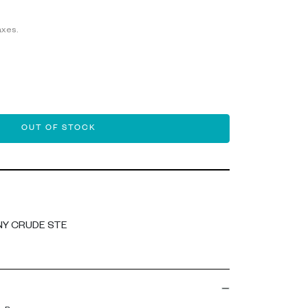
axes.
OUT OF STOCK
NY CRUDE STE