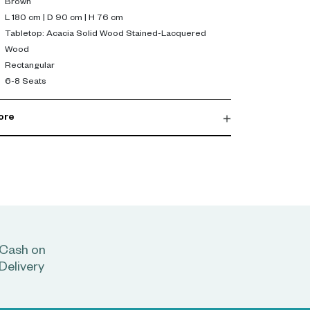
Brown
L 180 cm | D 90 cm | H 76 cm
Tabletop: Acacia Solid Wood Stained-Lacquered
Wood
Rectangular
6-8 Seats
ore
Cash on
Delivery