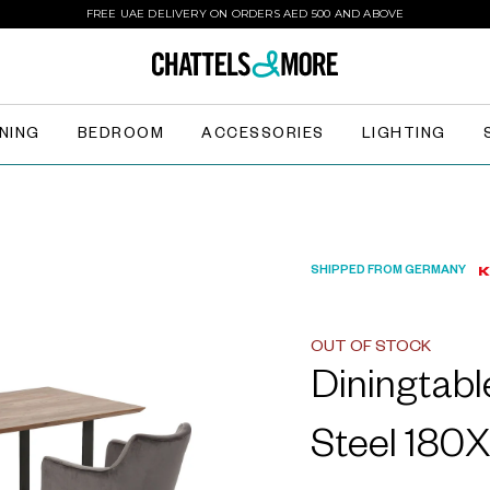
FREE UAE DELIVERY ON ORDERS AED 500 AND ABOVE
INING
BEDROOM
ACCESSORIES
LIGHTING
SHIPPED FROM GERMANY
OUT OF STOCK
Diningtab
Steel 180