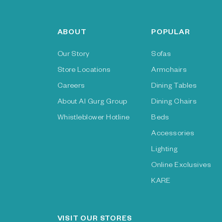
ABOUT
POPULAR
Our Story
Sofas
Store Locations
Armchairs
Careers
Dining Tables
About Al Gurg Group
Dining Chairs
Whistleblower Hotline
Beds
Accessories
Lighting
Online Exclusives
KARE
VISIT OUR STORES