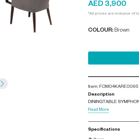
AED 3,900
*All prices are inclusive of t
COLOUR
:
Brown
Item
:
FCM04KARE0095
Description
DININGTABLE SYMPHO
Read More
Specifications