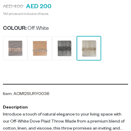
AED 200
AED 400
*All prices are inclusive of taxes.
COLOUR
:
Off White
Item
:
ACM12SURY0036
Description
Introduce a touch of natural elegance to your living space with
our Off-White Dove Plaid Throw. Made from a premium blend of
cotton, linen, and viscose, this throw promises an inviting and