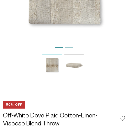
50% OFF
Off-White Dove Plaid Cotton-Linen-
Viscose Blend Throw