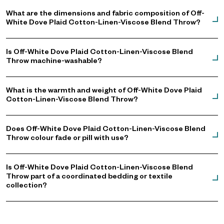
What are the dimensions and fabric composition of Off-
White Dove Plaid Cotton-Linen-Viscose Blend Throw?
Is Off-White Dove Plaid Cotton-Linen-Viscose Blend
Throw machine-washable?
What is the warmth and weight of Off-White Dove Plaid
Cotton-Linen-Viscose Blend Throw?
Does Off-White Dove Plaid Cotton-Linen-Viscose Blend
Throw colour fade or pill with use?
Is Off-White Dove Plaid Cotton-Linen-Viscose Blend
Throw part of a coordinated bedding or textile
collection?