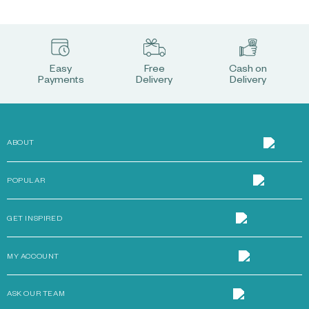
Easy
Free
Cash on
Payments
Delivery
Delivery
ABOUT
POPULAR
GET INSPIRED
MY ACCOUNT
ASK OUR TEAM