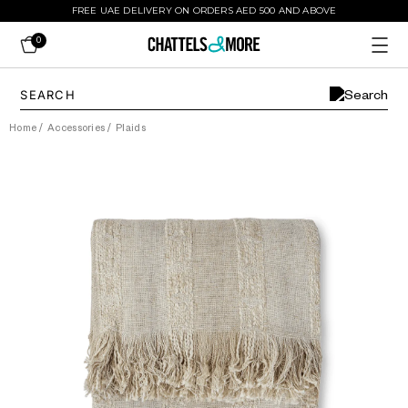
FREE UAE DELIVERY ON ORDERS AED 500 AND ABOVE
0
Home
/
Accessories
/
Plaids