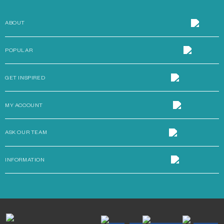
ABOUT
POPULAR
GET INSPIRED
MY ACCOUNT
ASK OUR TEAM
INFORMATION