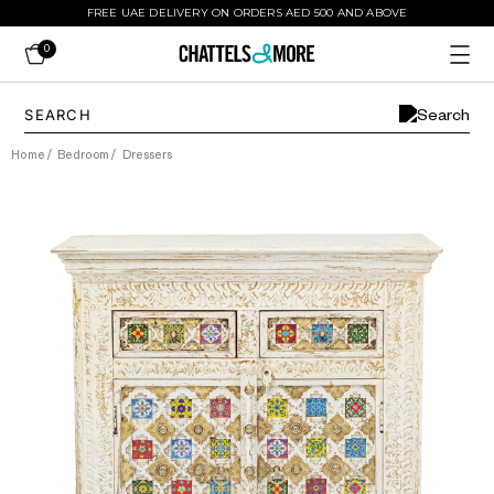
FREE UAE DELIVERY ON ORDERS AED 500 AND ABOVE
0
Home
/
Bedroom
/
Dressers