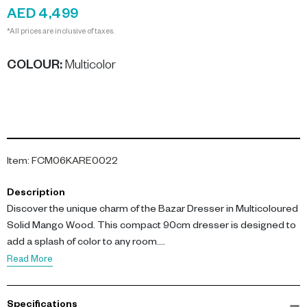
AED 4,499
*All prices are inclusive of taxes.
COLOUR
:
Multicolor
Item
:
FCM06KARE0022
Description
Discover the unique charm of the Bazar Dresser in Multicoloured
Solid Mango Wood. This compact 90cm dresser is designed to
add a splash of color to any room.
Read More
The Bazar Dresser stands at 90cm high, 90cm long, and 40cm
deep, making it the perfect size for small spaces. The
Specifications