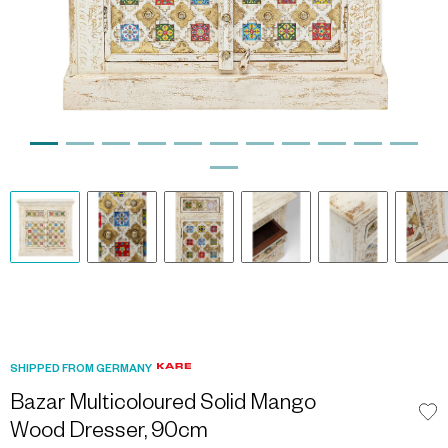
SHIPPED FROM GERMANY
Bazar Multicoloured Solid Mango
Wood Dresser, 90cm