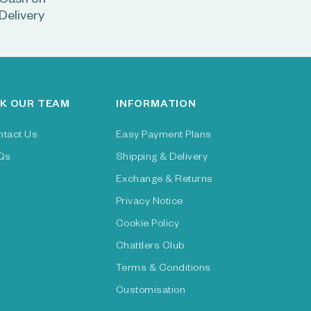
Cash on
Delivery
K OUR TEAM
INFORMATION
ntact Us
Easy Payment Plans
Qs
Shipping & Delivery
Exchange & Returns
Privacy Notice
Cookie Policy
Chattlers Club
Terms & Conditions
Customisation