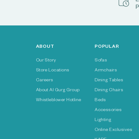
E
P
ABOUT
POPULAR
Our Story
Sofas
Store Locations
Armchairs
Careers
Dining Tables
About Al Gurg Group
Dining Chairs
Whistleblower Hotline
Beds
Accessories
Lighting
Online Exclusives