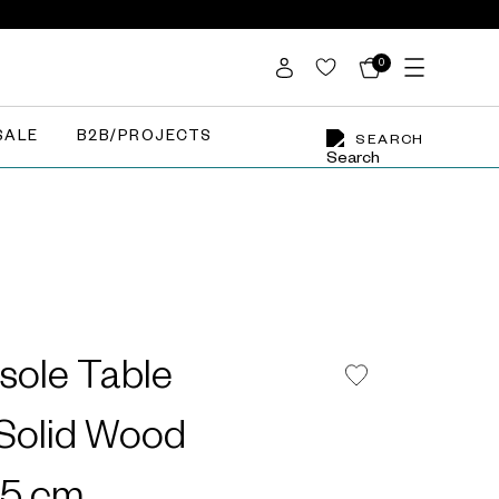
0
SALE
B2B/PROJECTS
SEARCH
sole Table
olid Wood