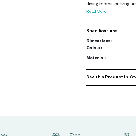
dining rooms, or living ar
Read More
Measuring 200 x 45 x 75 c
finish and metal connecto
Specifications
allows for stylish displa
Dimensions
:
Designed to enhance mode
Colour
:
table is ideal for creati
Material
:
UAE homes, it complemen
functional piece in any l
See this Product In-St