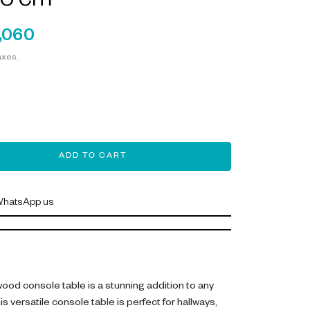
5 cm
,060
axes.
ADD TO CART
hatsApp us
wood console table is a stunning addition to any
versatile console table is perfect for hallways,