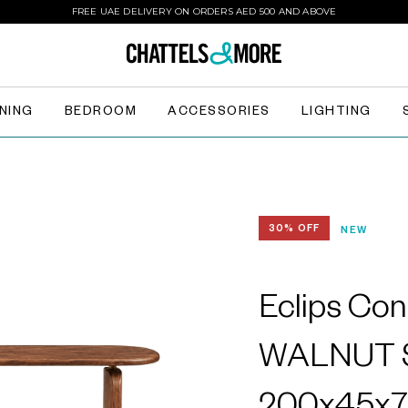
FREE UAE DELIVERY ON ORDERS AED 500 AND ABOVE
INING
BEDROOM
ACCESSORIES
LIGHTING
30% OFF
NEW
Eclips Con
WALNUT S