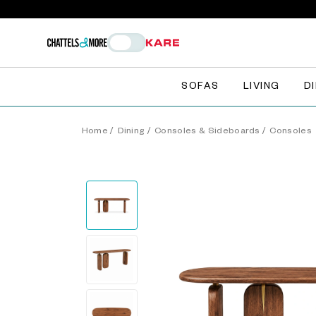
SOFAS
LIVING
D
Home
/
Dining
/
Consoles & Sideboards
/
Consoles