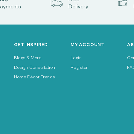
asy
Free
ayments
Delivery
GET INSPIRED
MY ACCOUNT
AS
Blogs & More
Login
Co
Design Consultation
Register
FA
Home Décor Trends