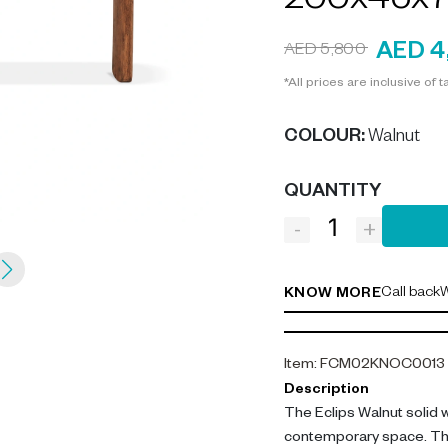
200x45x7
AED 4
AED 5,800
*All prices are inclusive of t
COLOUR
:
Walnut
QUANTITY
-
+
Call back
W
KNOW MORE
Item
:
FCM02KNOC0013
Description
The Eclips Walnut solid 
contemporary space. This 