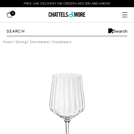
FREE UAE DELIVERY ON ORDERS AED 500 AND ABOVE
0
Home
/
Dining
/
Dinnerware
/
Crystalware