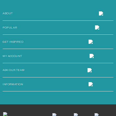
ABOUT
POPULAR
GET INSPIRED
MY ACCOUNT
ASK OUR TEAM
INFORMATION