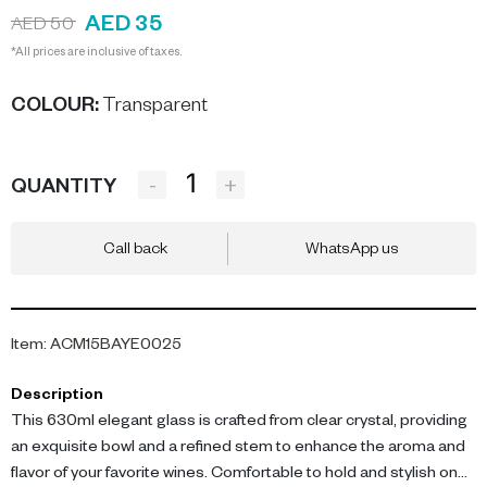
AED 35
AED 50
*All prices are inclusive of taxes.
COLOUR
:
Transparent
-
+
QUANTITY
Call back
WhatsApp us
Item
:
ACM15BAYE0025
Description
This 630ml elegant glass is crafted from clear crystal, providing
an exquisite bowl and a refined stem to enhance the aroma and
flavor of your favorite wines. Comfortable to hold and stylish on