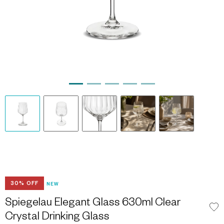
30% OFF
NEW
Spiegelau Elegant Glass 630ml Clear
Crystal Drinking Glass