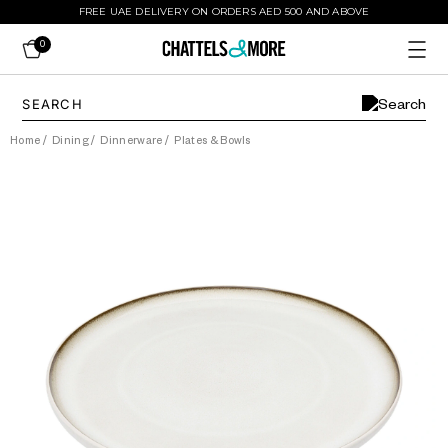
FREE UAE DELIVERY ON ORDERS AED 500 AND ABOVE
0
Home
/
Dining
/
Dinnerware
/
Plates & Bowls