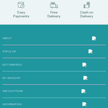
Easy
Free
Cash on
Payments
Delivery
Delivery
ABOUT
POPULAR
GET INSPIRED
MY ACCOUNT
ASK OUR TEAM
INFORMATION