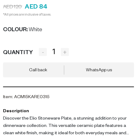
AED 84
AED 120
*All prices are inclusive of taxes.
COLOUR
:
White
-
+
QUANTITY
Call back
WhatsApp us
Item
:
ACM15KARE0315
Description
Discover the Elio Stoneware Plate, a stunning addition to your
dinnerware collection. This versatile ceramic plate features a
clean white finish, making it ideal for both everyday meals and