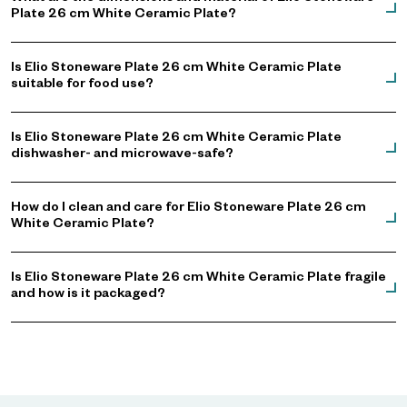
Plate 26 cm White Ceramic Plate?
Is Elio Stoneware Plate 26 cm White Ceramic Plate
suitable for food use?
Is Elio Stoneware Plate 26 cm White Ceramic Plate
dishwasher- and microwave-safe?
How do I clean and care for Elio Stoneware Plate 26 cm
White Ceramic Plate?
Is Elio Stoneware Plate 26 cm White Ceramic Plate fragile
and how is it packaged?