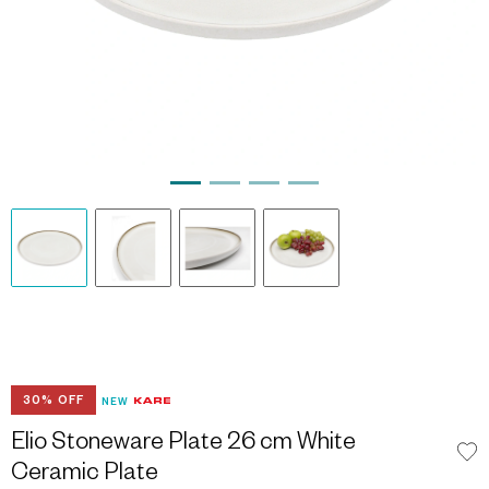
30% OFF
NEW
Elio Stoneware Plate 26 cm White
Ceramic Plate