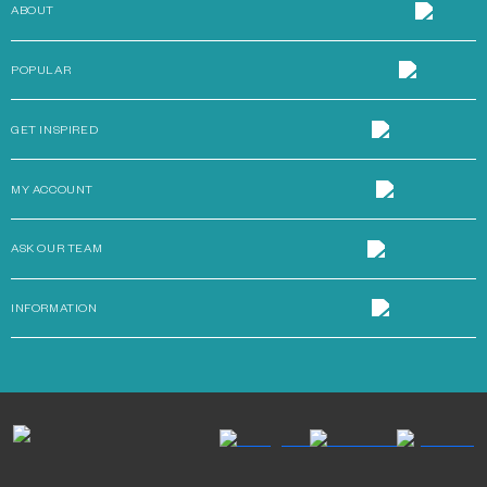
ABOUT
POPULAR
GET INSPIRED
MY ACCOUNT
ASK OUR TEAM
INFORMATION