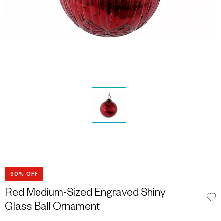
90% OFF
Red Medium-Sized Engraved Shiny
Glass Ball Ornament