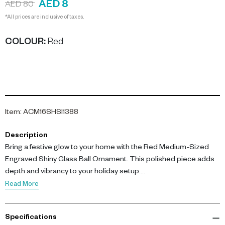
AED 8
AED 80
*All prices are inclusive of taxes.
COLOUR
:
Red
Item
:
ACM16SHSI1388
Description
Bring a festive glow to your home with the Red Medium-Sized
Engraved Shiny Glass Ball Ornament. This polished piece adds
depth and vibrancy to your holiday setup.
Read More
Measuring 10CM, this ornament is crafted from high-quality glass
and features a rich red hue. The engraved design adds a touch
Specifications
of sophistication, while its shiny surface reflects light beautifully,