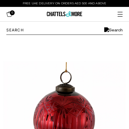
FREE UAE DELIVERY ON ORDERS AED 500 AND ABOVE
0