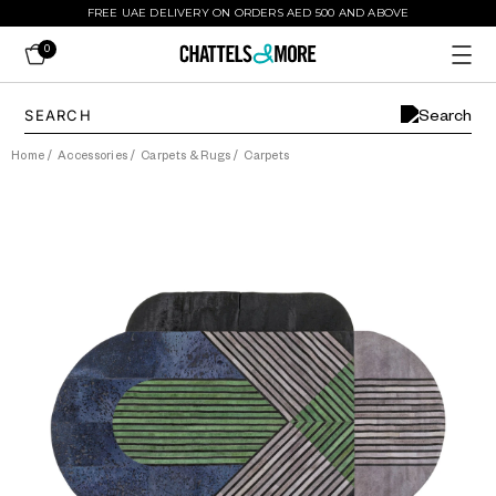
FREE UAE DELIVERY ON ORDERS AED 500 AND ABOVE
0
Home
/
Accessories
/
Carpets & Rugs
/
Carpets