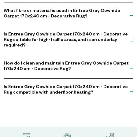
What fibre or material is used in Entree Grey Cowhide
Carpet 170x240 cm - Decorative Rug?
Is Entree Grey Cowhide Carpet 170x240 cm - Decorative
Rug suitable for high-traffic areas, and is an underlay
required?
How do I clean and maintain Entree Grey Cowhide Carpet
170x240 cm - Decorative Rug?
Is Entree Grey Cowhide Carpet 170x240 cm - Decorative
Rug compatible with underfloor heating?