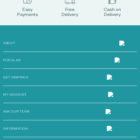
Easy
Free
Cash on
Payments
Delivery
Delivery
ABOUT
POPULAR
GET INSPIRED
MY ACCOUNT
ASK OUR TEAM
INFORMATION