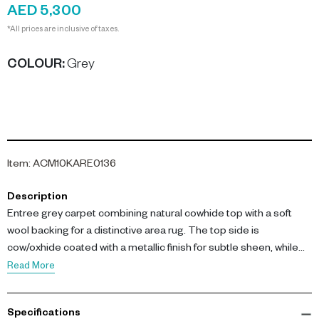
AED 5,300
*All prices are inclusive of taxes.
COLOUR
:
Grey
Item
:
ACM10KARE0136
Description
Entree grey carpet combining natural cowhide top with a soft
wool backing for a distinctive area rug. The top side is
cow/oxhide coated with a metallic finish for subtle sheen, while
the reverse is 100% wool for comfort and durability.
Read More
Ideal as a statement rug in living rooms, hallways or dining areas.
Specifications
Dimensions: 170 x 240 x 0.5 cm. Materials: Top - 100%