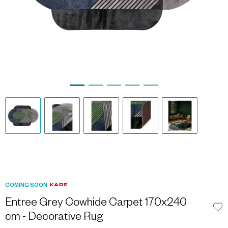
COMING SOON
Entree Grey Cowhide Carpet 170x240
cm - Decorative Rug