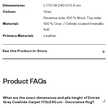
cow/oxhide coated (metallic foil); Reverse - 100% wool. Colour:
Dimensions
:
L 170 | W 240 | H 0.5 cm
Grey. Care: spot clean and professional leather care
Colour
:
Grey
recommended.
Reverse side: 100 % Wool, Top side:
Material
:
100 % Cow- / Oxhide coated (metallic
This luxurious area rug enhances the elegance of any space,
foil)
making it perfect for upscale homes in the UAE. Its modern
Primary Material
:
Leather
design complements various interiors, while providing comfort
underfoot, making it an ideal choice for your living room or villa.
See this Product In-Store
Product FAQs
What are the exact dimensions and pile height of Entree
Grey Cowhide Carpet 170x240 cm - Decorative Rug?