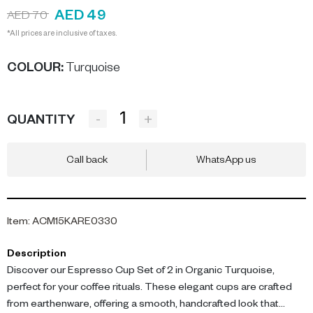
AED 49
AED 70
*All prices are inclusive of taxes.
COLOUR
:
Turquoise
-
+
QUANTITY
Call back
WhatsApp us
Item
:
ACM15KARE0330
Description
Discover our Espresso Cup Set of 2 in Organic Turquoise,
perfect for your coffee rituals. These elegant cups are crafted
from earthenware, offering a smooth, handcrafted look that