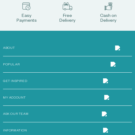
Easy
Free
Cash on
Payments
Delivery
Delivery
ABOUT
POPULAR
GET INSPIRED
MY ACCOUNT
ASK OUR TEAM
INFORMATION