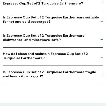
Espresso Cup Set of 2 Turquoise Earthenware?
Is Espresso Cup Set of 2 Turquoise Earthenware suitable
for hot and cold beverages?
Is Espresso Cup Set of 2 Turquoise Earthenware
dishwasher- and microwave-safe?
How do I clean and maintain Espresso Cup Set of 2
Turquoise Earthenware?
Is Espresso Cup Set of 2 Turquoise Earthenware fragile
and how is it packaged?