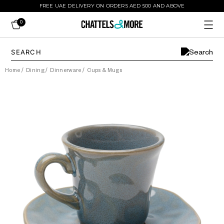
FREE UAE DELIVERY ON ORDERS AED 500 AND ABOVE
0
Home
/
Dining
/
Dinnerware
/
Cups & Mugs