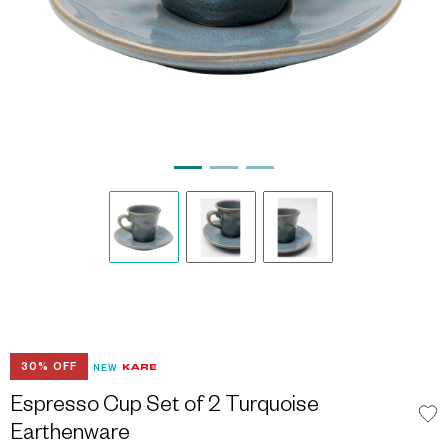
30% OFF
NEW
Espresso Cup Set of 2 Turquoise
Earthenware