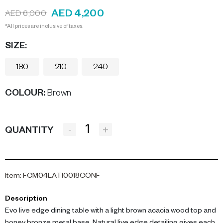
AED 4,200
AED 6,000
*All prices are inclusive of taxes.
SIZE:
180
210
240
COLOUR
:
Brown
-
+
QUANTITY
Item
:
FCM04LATI0018CONF
Description
Evo live edge dining table with a light brown acacia wood top and