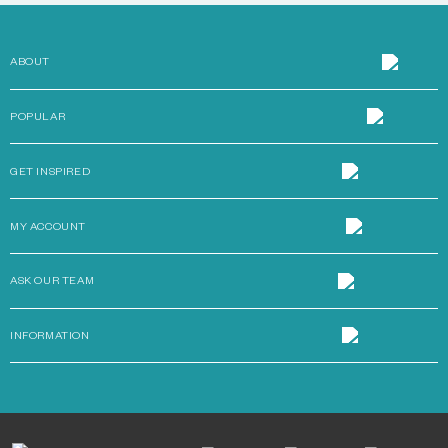
ABOUT
POPULAR
GET INSPIRED
MY ACCOUNT
ASK OUR TEAM
INFORMATION