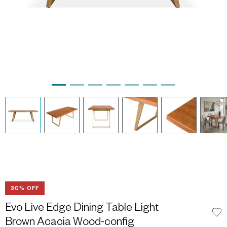
30% OFF
Evo Live Edge Dining Table Light
Brown Acacia Wood-config