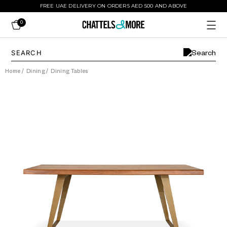
FREE UAE DELIVERY ON ORDERS AED 500 AND ABOVE
0
Home
/
Dining
/
Dining Tables