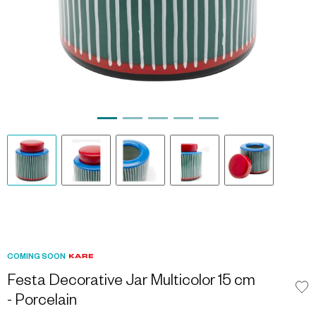
COMING SOON
Festa Decorative Jar Multicolor 15 cm
- Porcelain