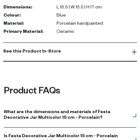
consoles, shelves, or coffee tables. Its unique design makes it
Dimensions
:
L 15.5 | W 15.5 | H 17 cm
an ideal showpiece for any interior decoration style.
Colour
:
Blue
Material
:
Porcelain handpainted
Enhance your living space with this exquisite jar, perfect for
Primary Material
:
Ceramic
modern and contemporary homes in the UAE. It adds character
and charm, making it a must-have for those looking to elevate
their home decor. Shop now to bring this beautiful piece into your
See this Product In-Store
home.
Product FAQs
What are the dimensions and materials of Festa
Decorative Jar Multicolor 15 cm - Porcelain?
Is Festa Decorative Jar Multicolor 15 cm - Porcelain