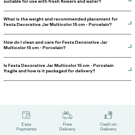
suitable for use with fresh flowers and water?
What is the weight and recommended placement for
Festa Decorative Jar Multicolor 15 cm - Porcelain?
How do I clean and care for Festa Decorative Jar
Multicolor 15 cm - Porcelain?
Is Festa Decorative Jar Multicolor 15 cm - Porcelain
fragile and how is it packaged for delivery?
Easy
Free
Cash on
Payments
Delivery
Delivery