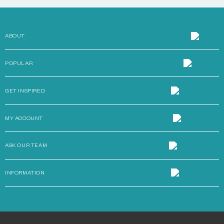
ABOUT
POPULAR
GET INSPIRED
MY ACCOUNT
ASK OUR TEAM
INFORMATION