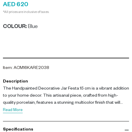
AED 620
*All prices are inclusive of taxes.
COLOUR
:
Blue
Item
:
ACM16KARE2038
Description
The Handpainted Decorative Jar Festa 15 cm is a vibrant addition
to your home decor. This artisanal piece, crafted from high-
quality porcelain, features a stunning multicolor finish that will
brighten any room.
Read More
Measuring L 15.5 x W 15.5 x H 17 cm, this decorative jar is perfect
Specifications
for use as a small storage solution or as a striking accent on