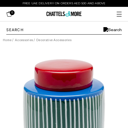
FREE UAE DELIVERY ON ORDERS AED 500 AND ABOVE
0
Home
/
Accessories
/
Decorative Accessories