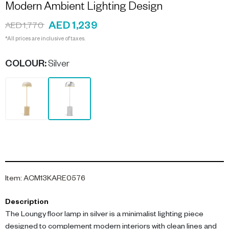
Modern Ambient Lighting Design
AED 1,239
AED 1,770
*All prices are inclusive of taxes.
COLOUR
:
Silver
Item
:
ACM13KARE0576
Description
The Loungy floor lamp in silver is a minimalist lighting piece
designed to complement modern interiors with clean lines and