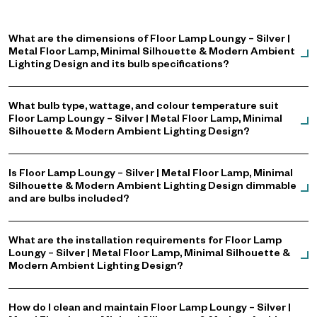
What are the dimensions of Floor Lamp Loungy – Silver |
Metal Floor Lamp, Minimal Silhouette & Modern Ambient
Lighting Design and its bulb specifications?
What bulb type, wattage, and colour temperature suit
Floor Lamp Loungy – Silver | Metal Floor Lamp, Minimal
Silhouette & Modern Ambient Lighting Design?
Is Floor Lamp Loungy – Silver | Metal Floor Lamp, Minimal
Silhouette & Modern Ambient Lighting Design dimmable
and are bulbs included?
What are the installation requirements for Floor Lamp
Loungy – Silver | Metal Floor Lamp, Minimal Silhouette &
Modern Ambient Lighting Design?
How do I clean and maintain Floor Lamp Loungy – Silver |