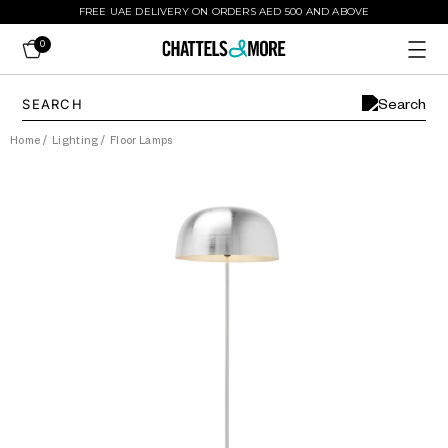
FREE UAE DELIVERY ON ORDERS AED 500 AND ABOVE
0
Home
/
Lighting
/
Floor Lamps