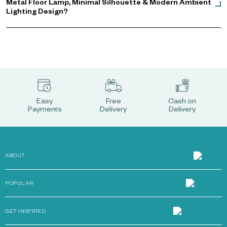
Metal Floor Lamp, Minimal Silhouette & Modern Ambient
Lighting Design?
Easy
Free
Cash on
Payments
Delivery
Delivery
ABOUT
POPULAR
GET INSPIRED