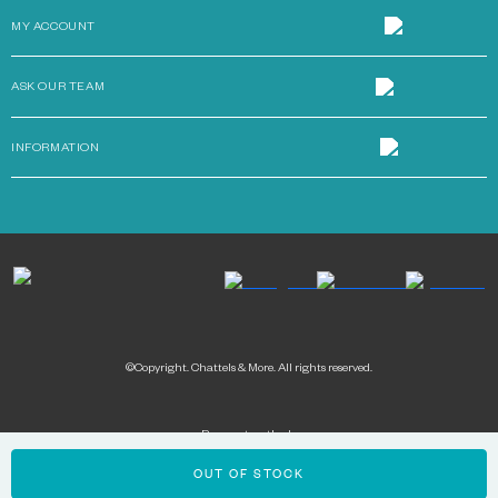
MY ACCOUNT
ASK OUR TEAM
INFORMATION
©Copyright. Chattels & More. All rights reserved.
Payment methods:
OUT OF STOCK