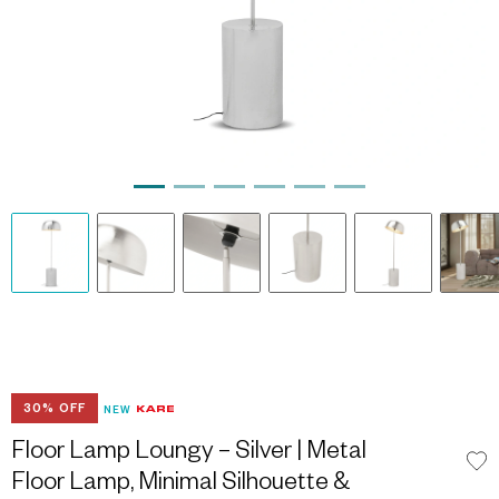
30% OFF
NEW
Floor Lamp Loungy – Silver | Metal
Floor Lamp, Minimal Silhouette &