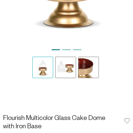
Flourish Multicolor Glass Cake Dome
with Iron Base