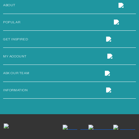
ABOUT
POPULAR
GET INSPIRED
MY ACCOUNT
ASK OUR TEAM
INFORMATION