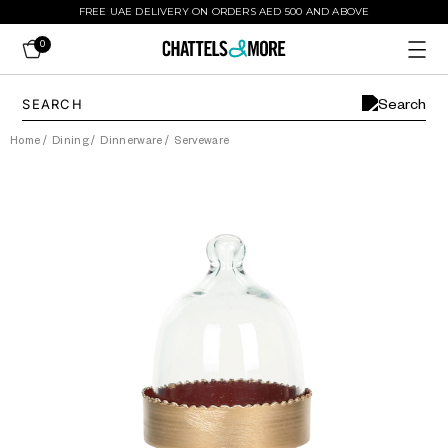
FREE UAE DELIVERY ON ORDERS AED 500 AND ABOVE
0
Home
/
Dining
/
Dinnerware
/
Serveware