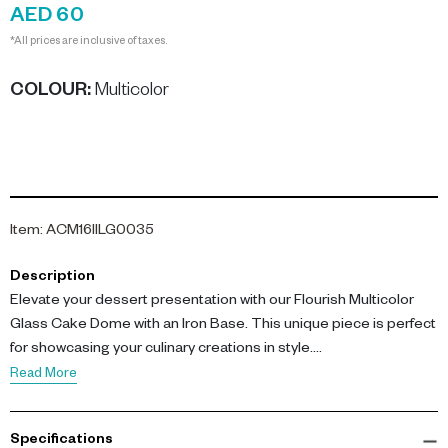
AED 60
*All prices are inclusive of taxes.
COLOUR
:
Multicolor
Item
:
ACM16IILG0035
Description
Elevate your dessert presentation with our Flourish Multicolor
Glass Cake Dome with an Iron Base. This unique piece is perfect
for showcasing your culinary creations in style.
Read More
Our Flourish cake dome measures L 11 cm by W 11 cm by H 19 cm,
providing ample space for your delicious treats. Crafted from
Specifications
high-quality glass with a multicolor finish, this dome is