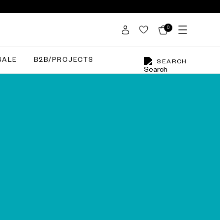
0
SALE
B2B/PROJECTS
SEARCH