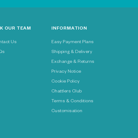
K OUR TEAM
INFORMATION
ntact Us
Easy Payment Plans
Qs
Shipping & Delivery
Exchange & Returns
Privacy Notice
Cookie Policy
Chattlers Club
Terms & Conditions
Customisation