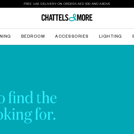
FREE UAE DELIVERY ON ORDERS AED 500 AND ABOVE
INING
BEDROOM
ACCESSORIES
LIGHTING
o find the
king for.