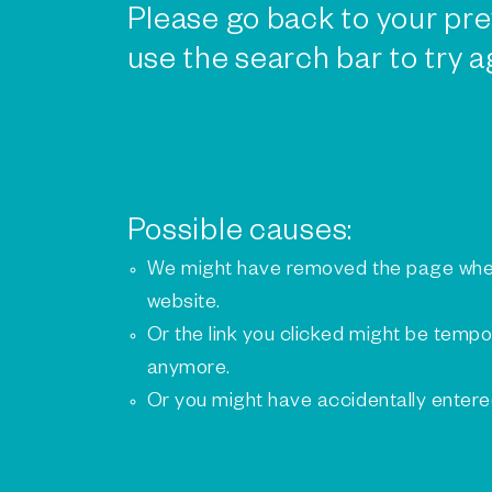
Please go back to your pre
use the search bar to try a
Possible causes:
We might have removed the page whe
website.
Or the link you clicked might be tempo
anymore.
Or you might have accidentally enter