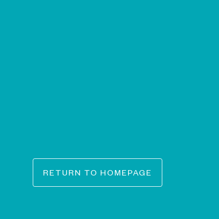
RETURN TO HOMEPAGE