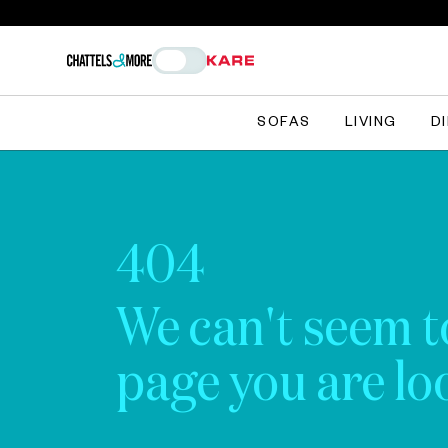
SOFAS
LIVING
D
404
We can't seem t
page you are loo