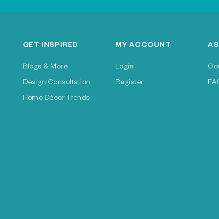
GET INSPIRED
MY ACCOUNT
AS
Blogs & More
Login
Co
Design Consultation
Register
FA
Home Décor Trends