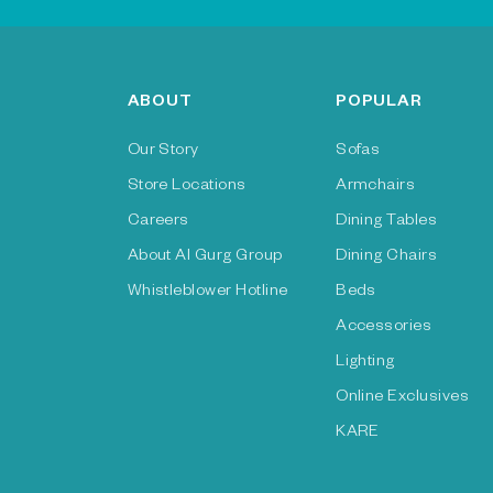
ABOUT
POPULAR
Our Story
Sofas
Store Locations
Armchairs
Careers
Dining Tables
About Al Gurg Group
Dining Chairs
Whistleblower Hotline
Beds
Accessories
Lighting
Online Exclusives
KARE