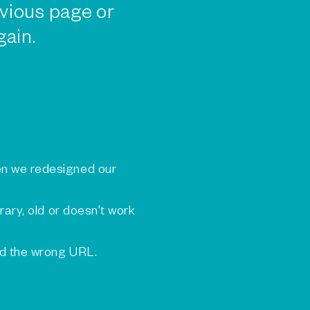
vious page or
gain.
n we redesigned our
rary, old or doesn't work
ed the wrong URL.