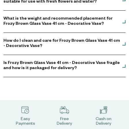
suitable for use with fresh flowers and water?
What is the weight and recommended placement for
Frozy Brown Glass Vase 41 cm - Decorative Vase?
How do I clean and care for Frozy Brown Glass Vase 41 cm
- Decorative Vase?
Is Frozy Brown Glass Vase 41 cm - Decorative Vase fragile
and how is it packaged for delivery?
Easy
Free
Cash on
Payments
Delivery
Delivery