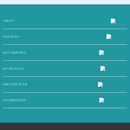
ABOUT
POPULAR
GET INSPIRED
MY ACCOUNT
ASK OUR TEAM
INFORMATION