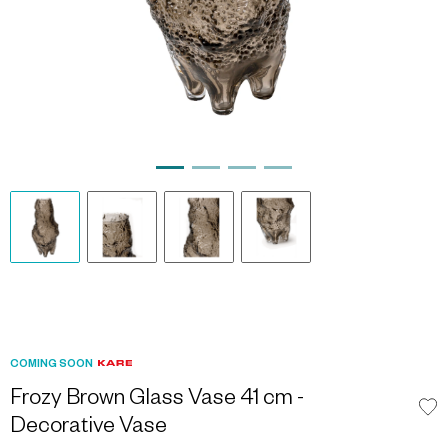
COMING SOON
Frozy Brown Glass Vase 41 cm -
Decorative Vase