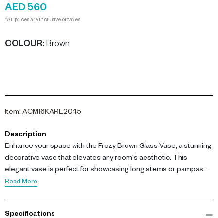
AED 560
*All prices are inclusive of taxes.
COLOUR
:
Brown
Item
:
ACM16KARE2045
Description
Enhance your space with the Frozy Brown Glass Vase, a stunning
decorative vase that elevates any room's aesthetic. This
elegant vase is perfect for showcasing long stems or pampas
grass, adding a touch of sophistication to your decor.
Read More
Measuring H 41 cm, this vase is crafted from high-quality glass
Specifications
with a unique frosted finish that beautifully diffuses light. Its earthy