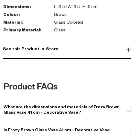
brown tone complements various interior styles, making it a
Dimensions
:
L 19.5 | W 19.5 | H 41 cm
versatile addition to your home.
Colour
:
Brown
Material
:
Glass Colored
Ideal for living rooms, hallways, or dining areas, this decorative
Primary Material
:
Glass
vase brings warmth and character to your space. Whether as a
centerpiece or a standalone sculptural piece, it's a must-have
for anyone looking to buy a vase in the UAE. Shop now to
See this Product In-Store
transform your home decor.
Product FAQs
What are the dimensions and materials of Frozy Brown
Glass Vase 41 cm - Decorative Vase?
Is Frozy Brown Glass Vase 41 cm - Decorative Vase