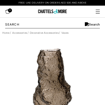
FREE UAE DELIVERY ON ORDERS AED 500 AND ABOVE
0
Home
/
Accessories
/
Decorative Accessories
/
Vases