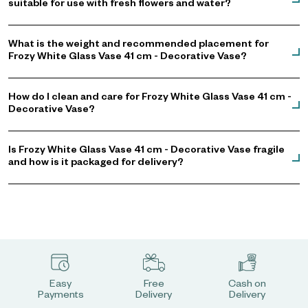
suitable for use with fresh flowers and water?
What is the weight and recommended placement for
Frozy White Glass Vase 41 cm - Decorative Vase?
How do I clean and care for Frozy White Glass Vase 41 cm -
Decorative Vase?
Is Frozy White Glass Vase 41 cm - Decorative Vase fragile
and how is it packaged for delivery?
Easy
Free
Cash on
Payments
Delivery
Delivery