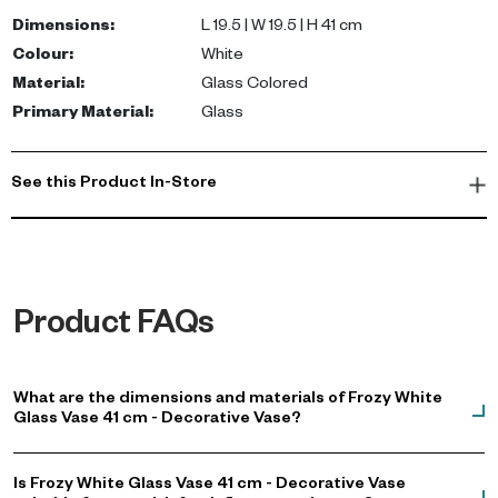
beautifully diffuses light. Its clean and airy aesthetic
Dimensions
:
L 19.5 | W 19.5 | H 41 cm
complements neutral decor and adds a touch of sophistication.
Colour
:
White
Material
:
Glass Colored
Ideal for long-stemmed flowers, dried botanicals, or as a
Primary Material
:
Glass
minimalist accent on consoles and shelves, this vase pairs
seamlessly with Scandinavian and contemporary interiors.
Elevate your living space with this versatile piece that embodies
See this Product In-Store
luxury and style. Shop now.
Product FAQs
What are the dimensions and materials of Frozy White
Glass Vase 41 cm - Decorative Vase?
Is Frozy White Glass Vase 41 cm - Decorative Vase