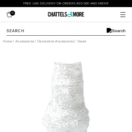
FREE UAE DELIVERY ON ORDERS AED 500 AND ABOVE
0
Home
/
Accessories
/
Decorative Accessories
/
Vases