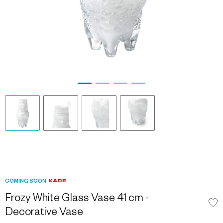
COMING SOON
Frozy White Glass Vase 41 cm -
Decorative Vase