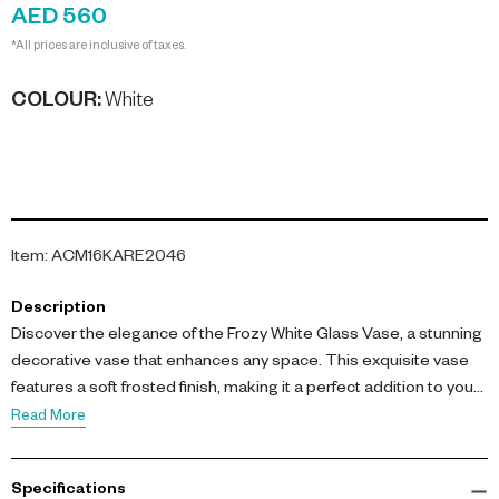
AED 560
*All prices are inclusive of taxes.
COLOUR
:
White
Item
:
ACM16KARE2046
Description
Discover the elegance of the Frozy White Glass Vase, a stunning
decorative vase that enhances any space. This exquisite vase
features a soft frosted finish, making it a perfect addition to your
home decor.
Read More
Measuring L 19.5 Ã- W 19.5 Ã- H 41 cm, this vase is crafted from
Specifications
high-quality glass, showcasing a frosty appearance that