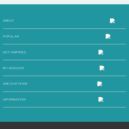
ABOUT
POPULAR
GET INSPIRED
MY ACCOUNT
ASK OUR TEAM
INFORMATION