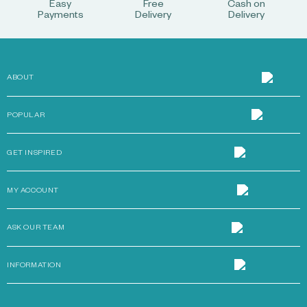
Easy
Free
Cash on
Payments
Delivery
Delivery
ABOUT
POPULAR
GET INSPIRED
MY ACCOUNT
ASK OUR TEAM
INFORMATION