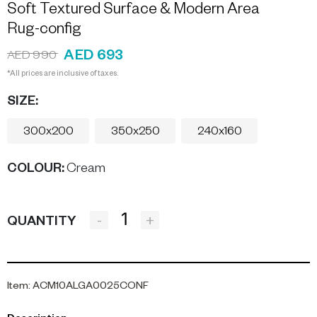
Soft Textured Surface & Modern Area
Rug-config
AED 693
AED 990
*All prices are inclusive of taxes.
SIZE:
300x200
350x250
240x160
COLOUR
:
Cream
-
+
QUANTITY
Item
:
ACM10ALGA0025CONF