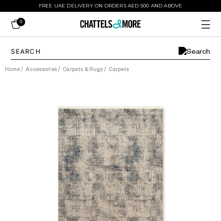
FREE UAE DELIVERY ON ORDERS AED 500 AND ABOVE
0
Home
/
Accessories
/
Carpets & Rugs
/
Carpets