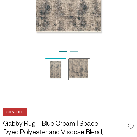
30% OFF
Gabby Rug – Blue Cream | Space
Dyed Polyester and Viscose Blend,