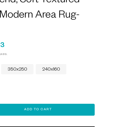
end, Soft Textured
 Modern Area Rug-
93
axes.
350x250
240x160
ADD TO CART