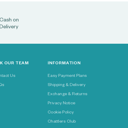
Cash on
Delivery
K OUR TEAM
INFORMATION
ntact Us
Easy Payment Plans
Qs
Shipping & Delivery
Exchange & Returns
Privacy Notice
Cookie Policy
Chattlers Club