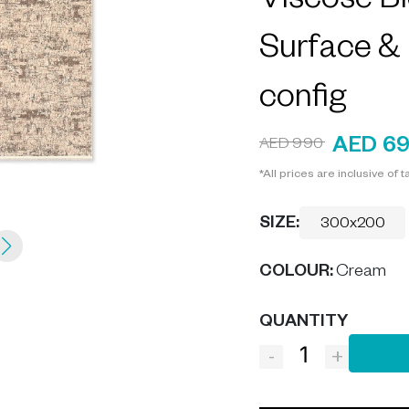
Viscose Bl
Surface &
config
AED 6
AED 990
*All prices are inclusive of t
SIZE:
300x200
COLOUR
:
Cream
QUANTITY
-
+