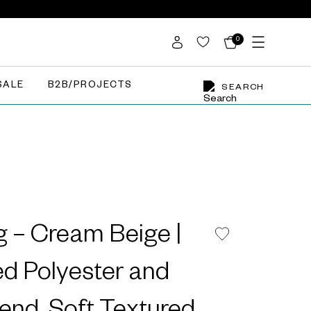
0
SALE
B2B/PROJECTS
SEARCH
 – Cream Beige |
d Polyester and