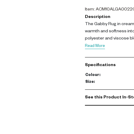
Item
:
ACM10ALGA0022
Description
The Gabby Rug in cream 
warmth and softness int
polyester and viscose ble
enhances larger living 
Read More
pile blended with viscose
sheen. Its cream beige t
Specifications
structure supports long
enhances interiors with a
Colour
:
durability. Its warm neut
Size
:
homes.-config
See this Product In-St