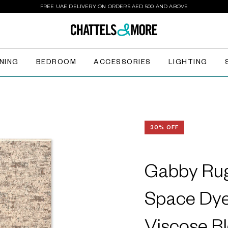
FREE UAE DELIVERY ON ORDERS AED 500 AND ABOVE
INING
BEDROOM
ACCESSORIES
LIGHTING
30% OFF
Gabby Rug
Space Dye