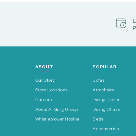
E
P
ABOUT
POPULAR
Our Story
Sofas
Store Locations
Armchairs
Careers
Dining Tables
About Al Gurg Group
Dining Chairs
Whistleblower Hotline
Beds
Accessories