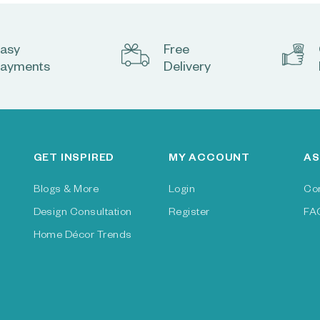
asy
Free
ayments
Delivery
GET INSPIRED
MY ACCOUNT
AS
Blogs & More
Login
Co
Design Consultation
Register
FA
Home Décor Trends