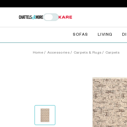
SOFAS
LIVING
D
Home
/
Accessories
/
Carpets & Rugs
/
Carpets