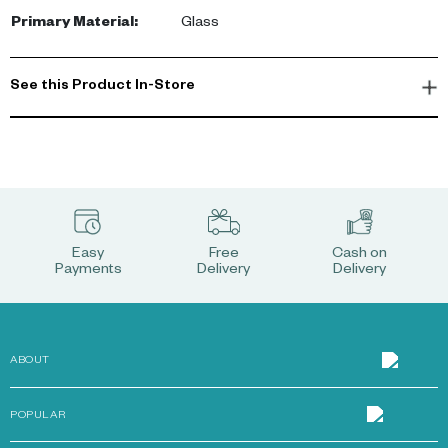
Primary Material
:
Glass
See this Product In-Store
Easy
Free
Cash on
Payments
Delivery
Delivery
ABOUT
POPULAR