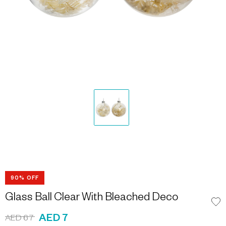
90% OFF
Glass Ball Clear With Bleached Deco
AED 7
AED 67