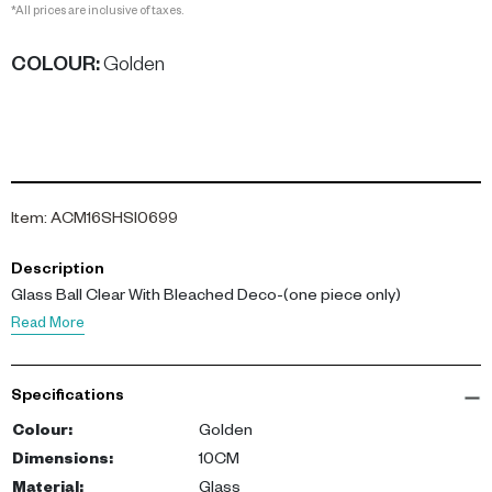
*All prices are inclusive of taxes.
COLOUR
:
Golden
Item
:
ACM16SHSI0699
Description
Glass Ball Clear With Bleached Deco-(one piece only)
Read More
Specifications
Colour
:
Golden
Dimensions
:
10CM
Material
:
Glass