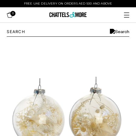
FREE UAE DELIVERY ON ORDERS AED 500 AND ABOVE
0