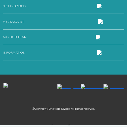
GET INSPIRED
MY ACCOUNT
ASK OUR TEAM
INFORMATION
©Copyright. Chattels & More. All rights reserved.
Payment methods: