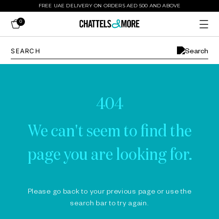
FREE UAE DELIVERY ON ORDERS AED 500 AND ABOVE
0
404
We can't seem to find the
page you are looking for.
Please go back to your previous page or use the
search bar to try again.