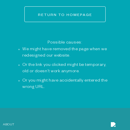
RETURN TO HOMEPAGE
Possible causes:
We might have removed the page when we
redesigned our website.
Or the link you clicked might be temporary,
old or doesn't work anymore.
Or you might have accidentally entered the
wrong URL.
ABOUT