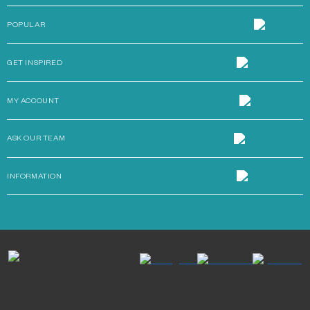
POPULAR
GET INSPIRED
MY ACCOUNT
ASK OUR TEAM
INFORMATION