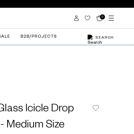
0
SALE
B2B/PROJECTS
SEARCH
lass Icicle Drop
- Medium Size