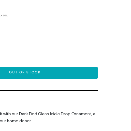
axes.
OUT OF STOCK
irit with our Dark Red Glass Icicle Drop Ornament, a
our home decor.