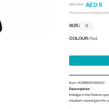
AED 5
AED 50
*All prices are inclusive of t
SIZE:
S
COLOUR
:
Red
Item
:
ACM16SHSI1422
Description
Indulge in the festive sp
medium-sized gem for y