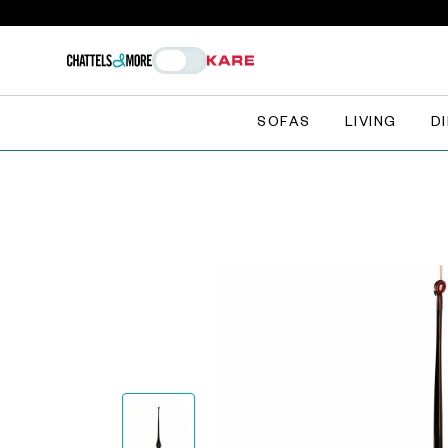
SOFAS
LIVING
D