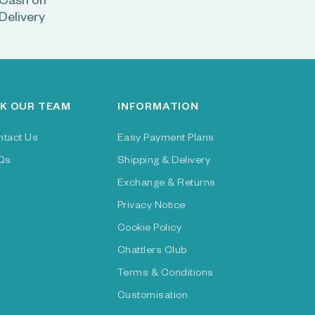
Cash on
Delivery
K OUR TEAM
INFORMATION
ntact Us
Easy Payment Plans
Qs
Shipping & Delivery
Exchange & Returns
Privacy Notice
Cookie Policy
Chattlers Club
Terms & Conditions
Customisation