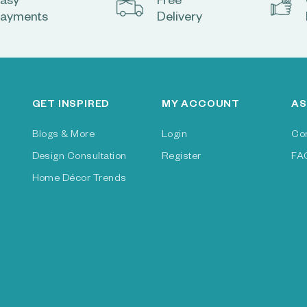
asy
Free
ayments
Delivery
GET INSPIRED
MY ACCOUNT
AS
Blogs & More
Login
Co
Design Consultation
Register
FA
Home Décor Trends