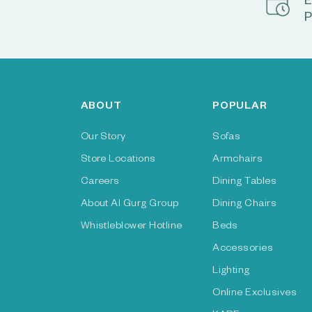
E
P
ABOUT
POPULAR
Our Story
Sofas
Store Locations
Armchairs
Careers
Dining Tables
About Al Gurg Group
Dining Chairs
Whistleblower Hotline
Beds
Accessories
Lighting
Online Exclusives