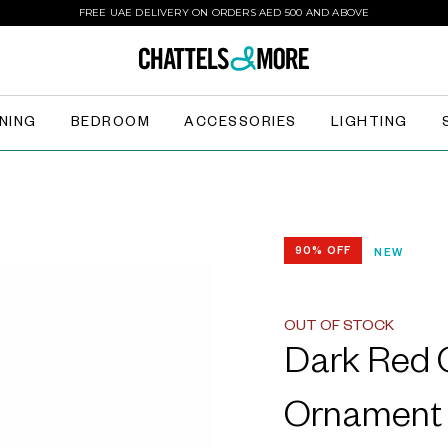
FREE UAE DELIVERY ON ORDERS AED 500 AND ABOVE
INING
BEDROOM
ACCESSORIES
LIGHTING
90% OFF
NEW
OUT OF STOCK
Dark Red G
Ornament 