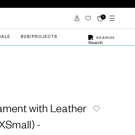
0
SALE
B2B/PROJECTS
SEARCH
ament with Leather
XSmall) -