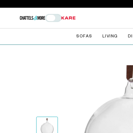
SOFAS
LIVING
D