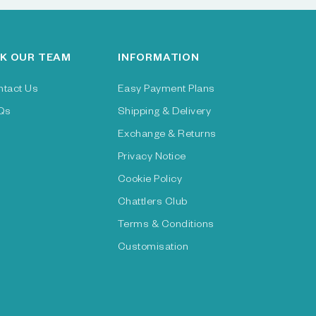
K OUR TEAM
INFORMATION
ntact Us
Easy Payment Plans
Qs
Shipping & Delivery
Exchange & Returns
Privacy Notice
Cookie Policy
Chattlers Club
Terms & Conditions
Customisation