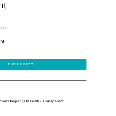
nt
axes.
nt
OUT OF STOCK
ther Hanger (XXSmall) - Transparent