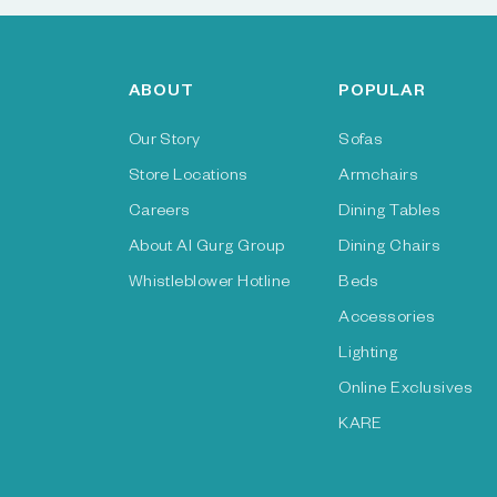
ABOUT
POPULAR
Our Story
Sofas
Store Locations
Armchairs
Careers
Dining Tables
About Al Gurg Group
Dining Chairs
Whistleblower Hotline
Beds
Accessories
Lighting
Online Exclusives
KARE