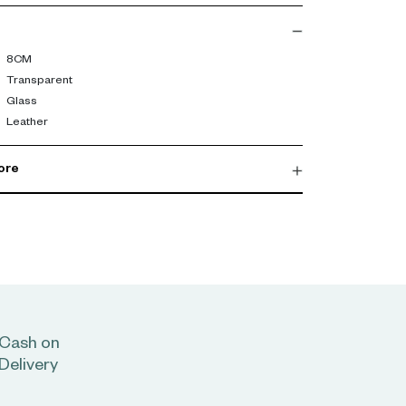
8CM
Transparent
Glass
Leather
ore
Cash on
Delivery