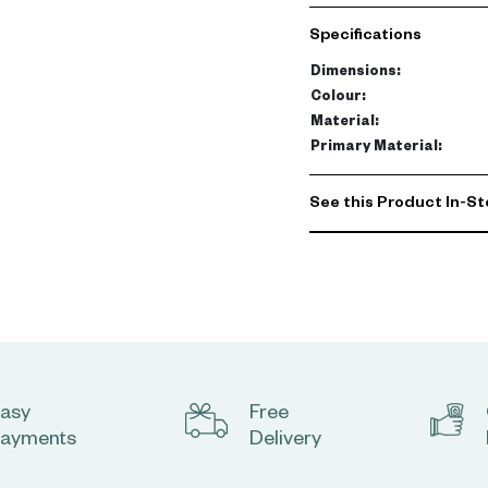
Specifications
Dimensions
:
Colour
:
Material
:
Primary Material
:
See this Product In-St
asy
Free
ayments
Delivery