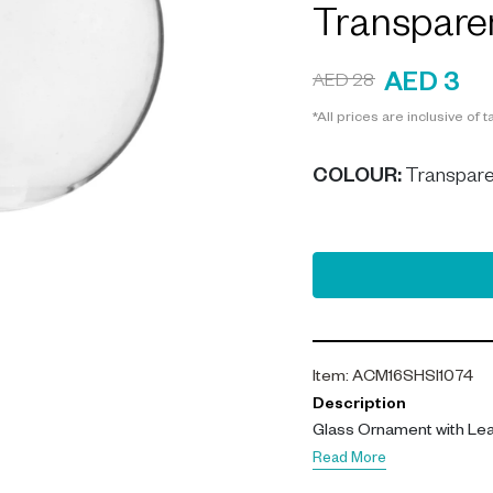
Transpare
AED 3
AED 28
*All prices are inclusive of t
COLOUR
:
Transpare
Item
:
ACM16SHSI1074
Description
Glass Ornament with Lea
Read More