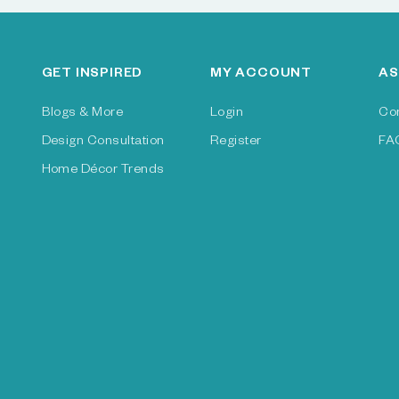
GET INSPIRED
MY ACCOUNT
AS
Blogs & More
Login
Co
Design Consultation
Register
FA
Home Décor Trends