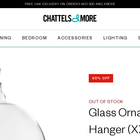
FREE UAE DELIVERY ON ORDERS AED 500 AND ABOVE
INING
BEDROOM
ACCESSORIES
LIGHTING
90% OFF
OUT OF STOCK
Glass Orn
Hanger (X