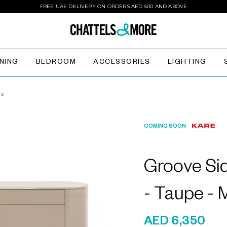
FREE UAE DELIVERY ON ORDERS AED 500 AND ABOVE
INING
BEDROOM
ACCESSORIES
LIGHTING
ds
COMING SOON
Groove Si
- Taupe -
AED 6,350