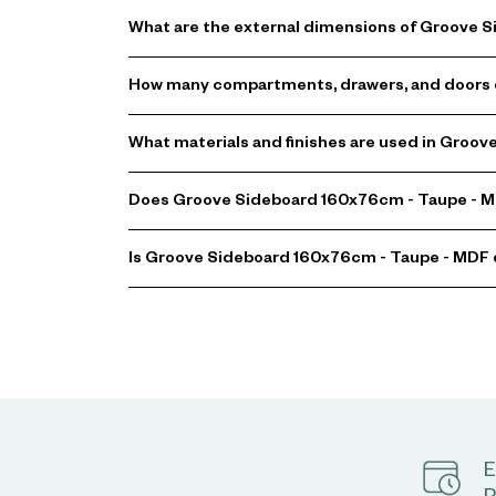
What are the external dimensions of Groove 
How many compartments, drawers, and doors d
What materials and finishes are used in Groo
Does Groove Sideboard 160x76cm - Taupe - M
Is Groove Sideboard 160x76cm - Taupe - MDF 
E