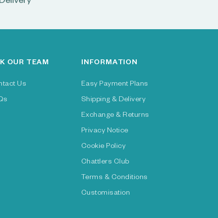
Delivery
K OUR TEAM
INFORMATION
ntact Us
Easy Payment Plans
Qs
Shipping & Delivery
Exchange & Returns
Privacy Notice
Cookie Policy
Chattlers Club
Terms & Conditions
Customisation