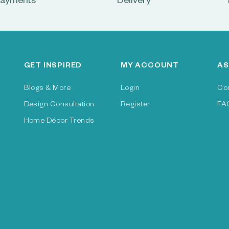
ayments
Delivery
GET INSPIRED
MY ACCOUNT
AS
Blogs & More
Login
Co
Design Consultation
Register
FA
Home Décor Trends