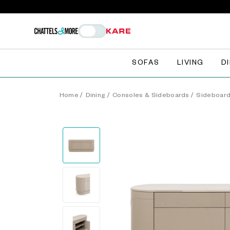
SOFAS
LIVING
D
Home
/
Dining
/
Consoles & Sideboards
/
Sideboar