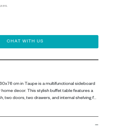
axes.
CHAT WITH US
0x76 cm in Taupe is a multifunctional sideboard
 home decor. This stylish buffet table features a
, two doors, two drawers, and internal shelving for
x W 42.5 x H 75.5 cm, this sideboard is crafted
 MDF and lacquered MDF. Its sleek, neutral design