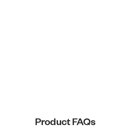
Product FAQs