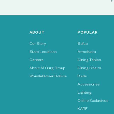
P
ABOUT
POPULAR
Our Story
Sofas
Store Locations
Armchairs
Careers
Dining Tables
About Al Gurg Group
Dining Chairs
Whistleblower Hotline
Beds
Accessories
Lighting
Online Exclusives
KARE