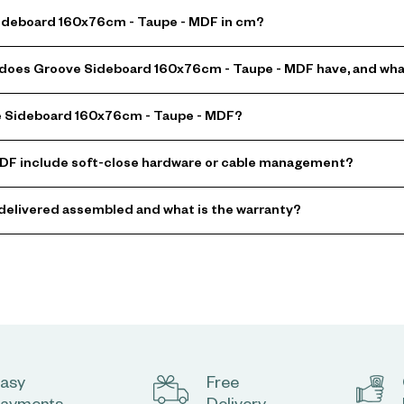
Sideboard 160x76cm - Taupe - MDF in cm?
oes Groove Sideboard 160x76cm - Taupe - MDF have, and what 
ve Sideboard 160x76cm - Taupe - MDF?
DF include soft-close hardware or cable management?
delivered assembled and what is the warranty?
asy
Free