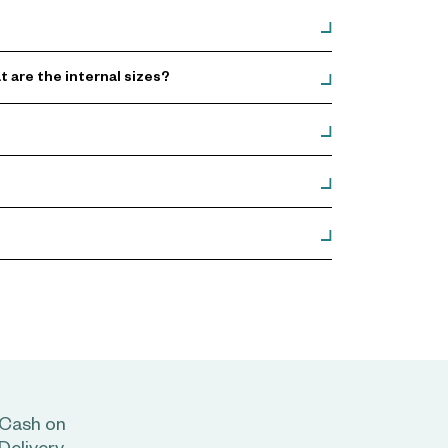
are the internal sizes?
Cash on