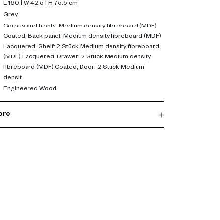
dia console or hallway storage unit.
L 160 | W 42.5 | H 75.5 cm
Grey
 or dining area, this sideboard offers practical
Corpus and fronts: Medium density fibreboard (MDF)
Coated, Back panel: Medium density fibreboard (MDF)
hancing your interior. It's a perfect addition to any
Lacquered, Shelf: 2 Stück Medium density fibreboard
y with functionality. Explore now to buy sideboard
(MDF) Lacquered, Drawer: 2 Stück Medium density
fibreboard (MDF) Coated, Door: 2 Stück Medium
densit
Engineered Wood
ore