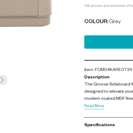
*All prices are inclusive of t
COLOUR
:
Grey
Item
:
FCM04KARE0734
Description
The Groove Sideboard 16
designed to elevate your
modern coated MDF finish
versatile storage.
Read More
With dimensions of L 160 
Specifications
from high-quality coated