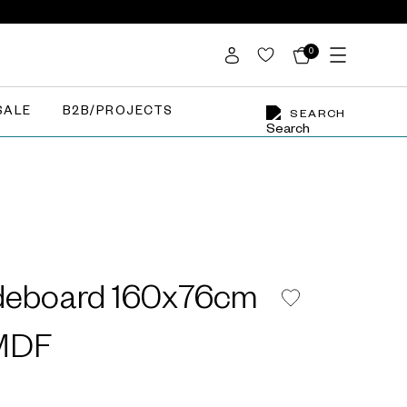
0
SALE
B2B/PROJECTS
SEARCH
deboard 160x76cm
 MDF