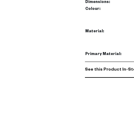
makes it perfect as a me
Dimensions
:
Colour
:
Ideal for your living room
storage solutions while en
UAE home, blending luxur
Material
:
UAE.
Primary Material
:
See this Product In-St