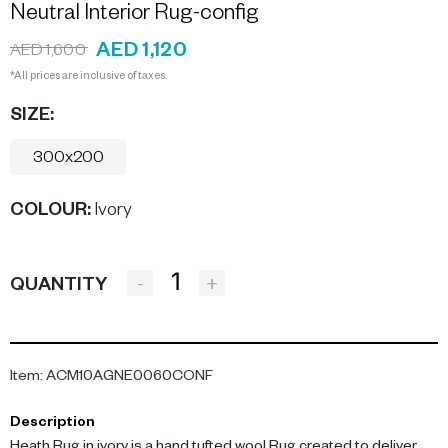
Neutral Interior Rug-config
AED 1,120
AED 1,600
*All prices are inclusive of taxes.
SIZE:
300x200
COLOUR
:
Ivory
-
+
QUANTITY
Item
:
ACM10AGNE0060CONF
Description