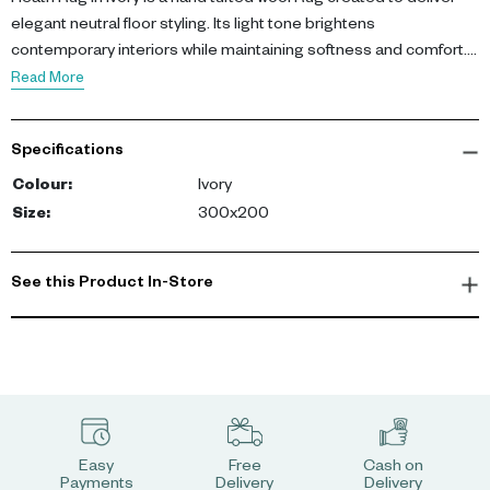
Heath Rug in ivory is a hand tufted wool Rug created to deliver
elegant neutral floor styling. Its light tone brightens
contemporary interiors while maintaining softness and comfort.
Featuring 100% wool pile and durable hand tufted construction, it
Read More
offers a plush and long-lasting surface. Dimensions: L 200 cm, W
300 cm.
Specifications
This Rug enhances interiors with warmth, comfort, and timeless
Colour
:
Ivory
appeal.
Size
:
300x200
-config
See this Product In-Store
Easy
Free
Cash on
Payments
Delivery
Delivery