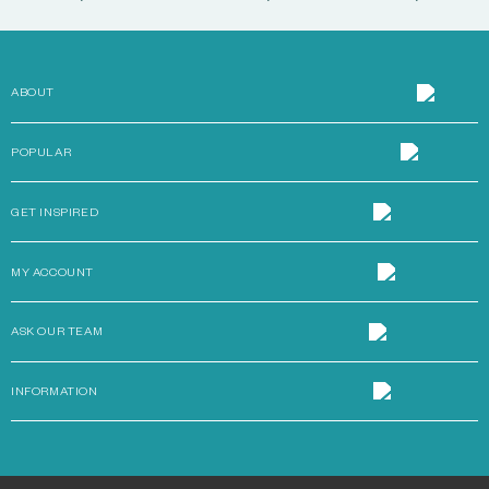
ABOUT
POPULAR
GET INSPIRED
MY ACCOUNT
ASK OUR TEAM
INFORMATION