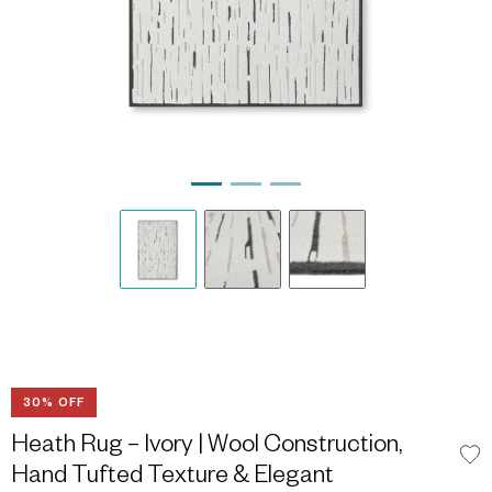
30% OFF
Heath Rug – Ivory | Wool Construction,
Hand Tufted Texture & Elegant