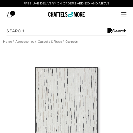
FREE UAE DELIVERY ON ORDERS AED 500 AND ABOVE
0
Home
/
Accessories
/
Carpets & Rugs
/
Carpets