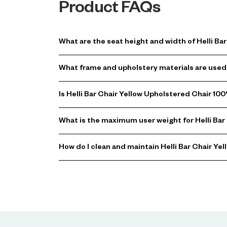
Product FAQs
What are the seat height and width of Helli B
What frame and upholstery materials are used 
Is Helli Bar Chair Yellow Upholstered Chair 10
What is the maximum user weight for Helli Bar
How do I clean and maintain Helli Bar Chair Ye