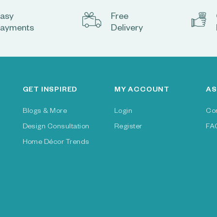
asy
Free
ayments
Delivery
GET INSPIRED
MY ACCOUNT
AS
Blogs & More
Login
Co
Design Consultation
Register
FA
Home Décor Trends