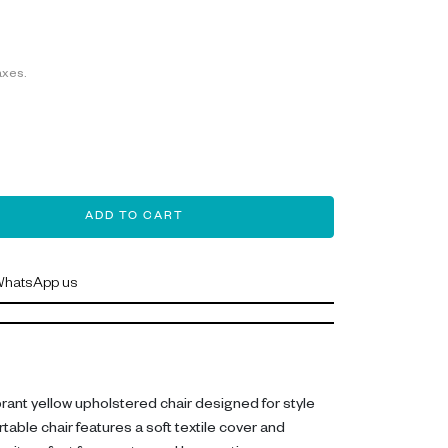
axes.
ADD TO CART
hatsApp us
ibrant yellow upholstered chair designed for style
able chair features a soft textile cover and