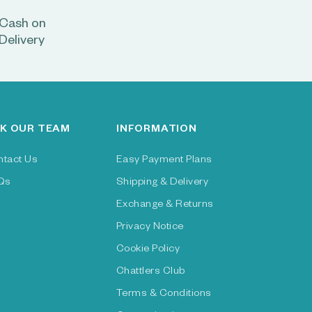
Cash on
Delivery
K OUR TEAM
INFORMATION
ntact Us
Easy Payment Plans
Qs
Shipping & Delivery
Exchange & Returns
Privacy Notice
Cookie Policy
Chattlers Club
Terms & Conditions