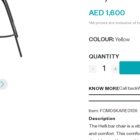
AED 1,600
*All prices are inclusive of t
COLOUR
:
Yellow
QUANTITY
-
+
Call back
W
KNOW MORE
Item
:
FCM05KARE0139
Description
The Helli bar chair is a v
and comfort. This comfort