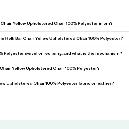
ar Chair Yellow Upholstered Chair 100% Polyester in cm?
in Helli Bar Chair Yellow Upholstered Chair 100% Polyester?
0% Polyester swivel or reclining, and what is the mechanism?
 Chair Yellow Upholstered Chair 100% Polyester?
llow Upholstered Chair 100% Polyester fabric or leather?