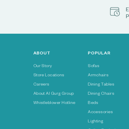
E
P
ABOUT
POPULAR
Our Story
Sofas
Store Locations
Armchairs
Careers
Dining Tables
About Al Gurg Group
Dining Chairs
Whistleblower Hotline
Beds
Accessories
Lighting