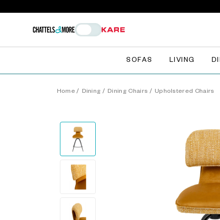
SOFAS
LIVING
D
Home
/
Dining
/
Dining Chairs
/
Upholstered Chairs