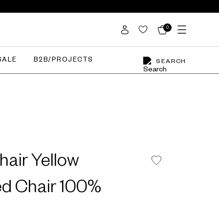
0
SALE
B2B/PROJECTS
SEARCH
hair Yellow
ed Chair 100%