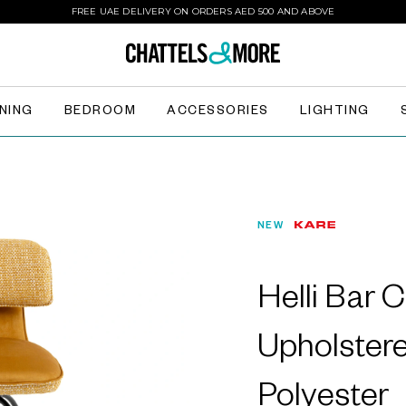
FREE UAE DELIVERY ON ORDERS AED 500 AND ABOVE
INING
BEDROOM
ACCESSORIES
LIGHTING
NEW
Helli Bar C
Upholster
Polyester