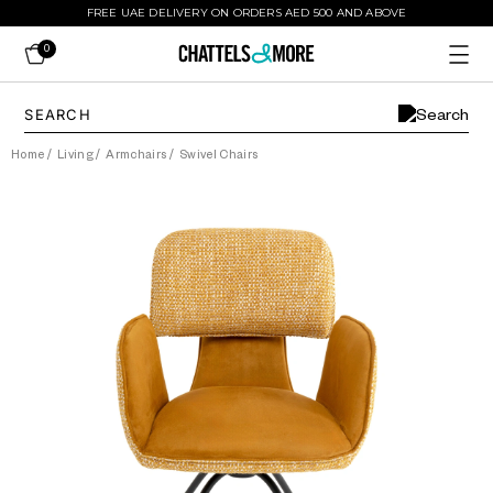
FREE UAE DELIVERY ON ORDERS AED 500 AND ABOVE
0
Home
/
Living
/
Armchairs
/
Swivel Chairs