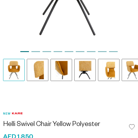
NEW
Helli Swivel Chair Yellow Polyester
AED 1,850