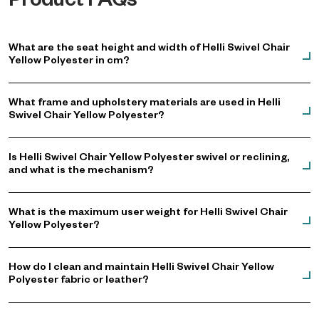
Product FAQs
What are the seat height and width of Helli Swivel Chair
Yellow Polyester in cm?
What frame and upholstery materials are used in Helli
Swivel Chair Yellow Polyester?
Is Helli Swivel Chair Yellow Polyester swivel or reclining,
and what is the mechanism?
What is the maximum user weight for Helli Swivel Chair
Yellow Polyester?
How do I clean and maintain Helli Swivel Chair Yellow
Polyester fabric or leather?