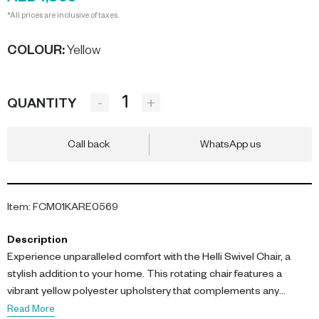
*All prices are inclusive of taxes.
COLOUR
:
Yellow
-
+
QUANTITY
Call back
WhatsApp us
Item
:
FCM01KARE0569
Description
Experience unparalleled comfort with the Helli Swivel Chair, a
stylish addition to your home. This rotating chair features a
vibrant yellow polyester upholstery that complements any
modern decor.
Read More