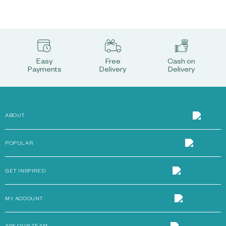
Easy
Free
Cash on
Payments
Delivery
Delivery
ABOUT
POPULAR
GET INSPIRED
MY ACCOUNT