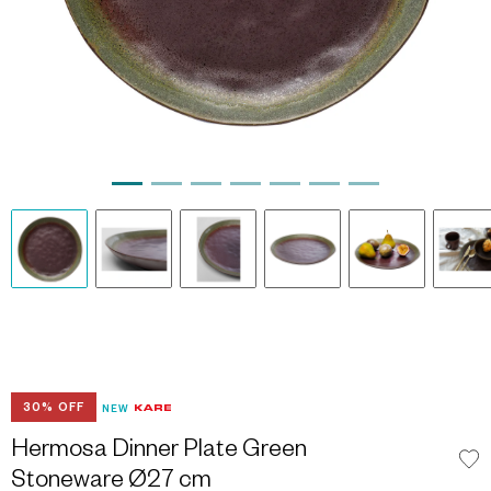
30% OFF
NEW
Hermosa Dinner Plate Green
Stoneware Ø27 cm