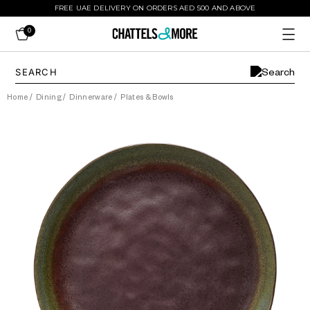
FREE UAE DELIVERY ON ORDERS AED 500 AND ABOVE
0
Home
/
Dining
/
Dinnerware
/
Plates & Bowls