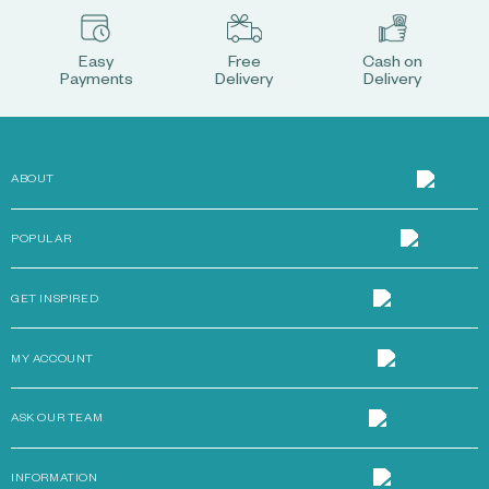
Easy
Free
Cash on
Payments
Delivery
Delivery
ABOUT
POPULAR
GET INSPIRED
MY ACCOUNT
ASK OUR TEAM
INFORMATION