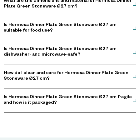
What are the dimensions and material of Hermosa Dinner
Plate Green Stoneware Ø27 cm?
Is Hermosa Dinner Plate Green Stoneware Ø27 cm
suitable for food use?
Is Hermosa Dinner Plate Green Stoneware Ø27 cm
dishwasher- and microwave-safe?
How do I clean and care for Hermosa Dinner Plate Green
Stoneware Ø27 cm?
Is Hermosa Dinner Plate Green Stoneware Ø27 cm fragile
and how is it packaged?