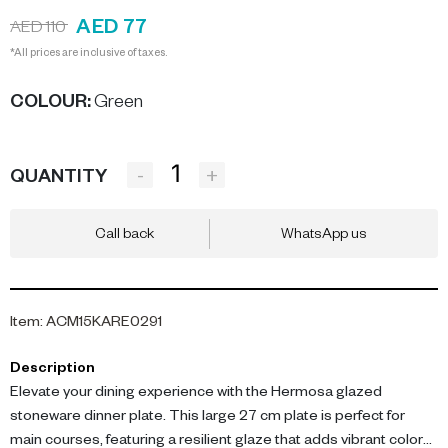
AED 77
AED 110
*All prices are inclusive of taxes.
COLOUR
:
Green
-
+
QUANTITY
Call back
WhatsApp us
Item
:
ACM15KARE0291
Description
Elevate your dining experience with the Hermosa glazed
stoneware dinner plate. This large 27 cm plate is perfect for
main courses, featuring a resilient glaze that adds vibrant color