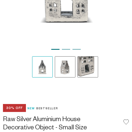
30% OFF
NEW
BESTSELLER
Raw Silver Aluminium House
Decorative Object - Small Size