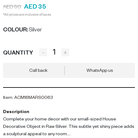
AED 35
AED 50
*All prices are inclusive of taxes.
COLOUR
:
Silver
-
+
QUANTITY
Call back
WhatsApp us
Item
:
ACM16MARS0063
Description
Complete your home decor with our small-sized House
Decorative Object in Raw Silver. This subtle yet shiny piece adds
a sculptural appeal to any room.