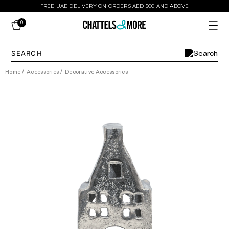
FREE UAE DELIVERY ON ORDERS AED 500 AND ABOVE
0
Home
/
Accessories
/
Decorative Accessories