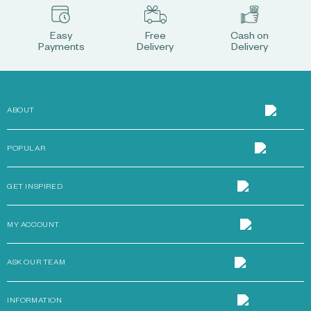
Easy
Free
Cash on
Payments
Delivery
Delivery
ABOUT
POPULAR
GET INSPIRED
MY ACCOUNT
ASK OUR TEAM
INFORMATION