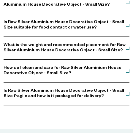
Aluminium House Decorative Object - Small Size?
Is Raw Silver Aluminium House Decorative Object - Small
Size suitable for food contact or water use?
What is the weight and recommended placement for Raw
Silver Aluminium House Decorative Object - Small Size?
How do I clean and care for Raw Silver Aluminium House
Decorative Object - Small Size?
Is Raw Silver Aluminium House Decorative Object - Small
Size fragile and how is it packaged for delivery?