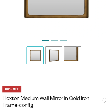
30% OFF
Hoxton Medium Wall Mirror in Gold Iron
Frame-config