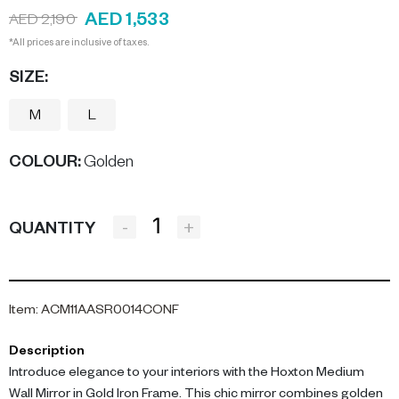
AED 1,533
AED 2,190
*All prices are inclusive of taxes.
SIZE:
M
L
COLOUR
:
Golden
-
+
QUANTITY
Item
:
ACM11AASR0014CONF
Description
Introduce elegance to your interiors with the Hoxton Medium
Wall Mirror in Gold Iron Frame. This chic mirror combines golden