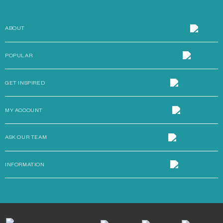
ABOUT
POPULAR
GET INSPIRED
MY ACCOUNT
ASK OUR TEAM
INFORMATION