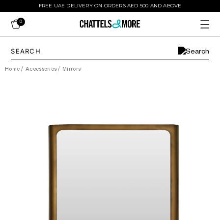
FREE UAE DELIVERY ON ORDERS AED 500 AND ABOVE
0
Home
/
Accessories
/
Mirrors