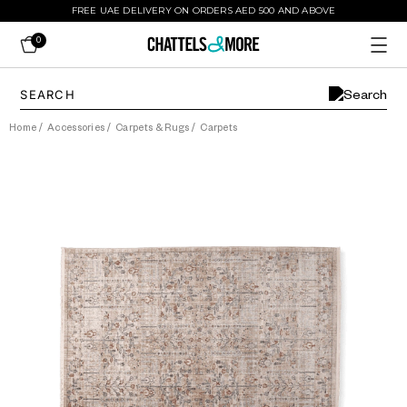
FREE UAE DELIVERY ON ORDERS AED 500 AND ABOVE
0
Home
/
Accessories
/
Carpets & Rugs
/
Carpets