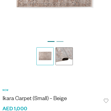
NEW
Ikara Carpet (Small) – Beige
AED 1,000