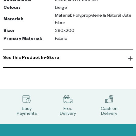
Dimensions
:
L 290 cm | W 200 cm
Colour
:
Beige
Material: Polypropylene & Natural Jute
Material
:
Fiber
Size
:
290x200
Primary Material
:
Fabric
See this Product In-Store
Easy
Free
Cash on
Payments
Delivery
Delivery