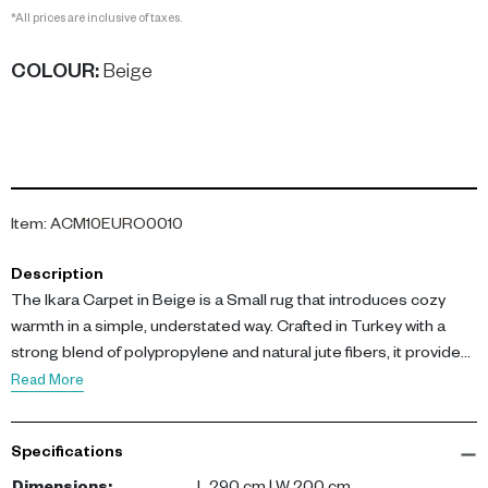
*All prices are inclusive of taxes.
COLOUR
:
Beige
Item
:
ACM10EURO0010
Description
The Ikara Carpet in Beige is a Small rug that introduces cozy
warmth in a simple, understated way. Crafted in Turkey with a
strong blend of polypropylene and natural jute fibers, it provides
dependable comfort and subtle natural texture. Its beige tone
Read More
complements earth-inspired palettes beautifully.
Specifications