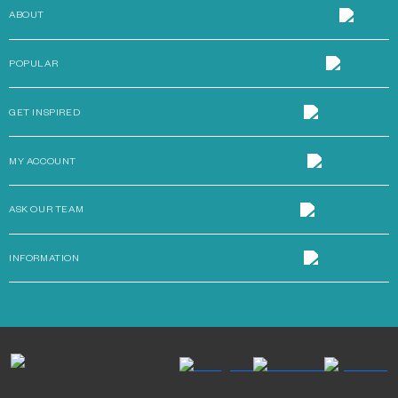
ABOUT
POPULAR
GET INSPIRED
MY ACCOUNT
ASK OUR TEAM
INFORMATION