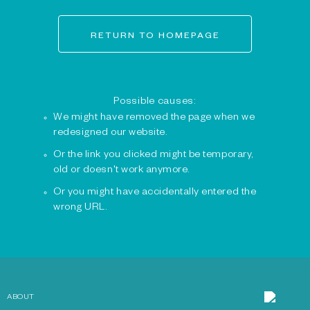
RETURN TO HOMEPAGE
Possible causes:
We might have removed the page when we
redesigned our website.
Or the link you clicked might be temporary,
old or doesn't work anymore.
Or you might have accidentally entered the
wrong URL.
ABOUT