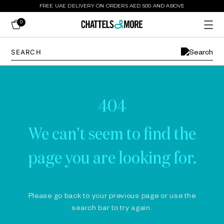
FREE UAE DELIVERY ON ORDERS AED 500 AND ABOVE
0
404
We can't seem to find the
page you are looking for.
Please go back to your previous page or use the
search bar to try again.