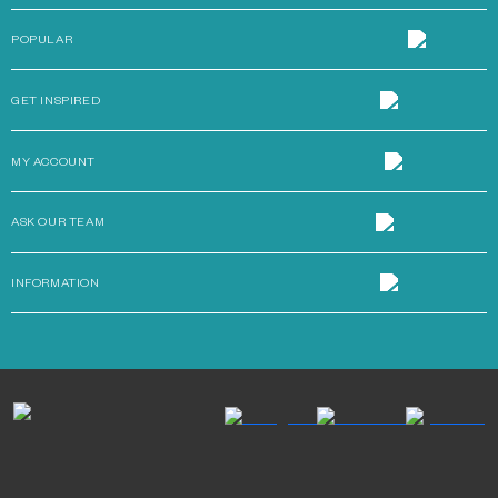
POPULAR
GET INSPIRED
MY ACCOUNT
ASK OUR TEAM
INFORMATION