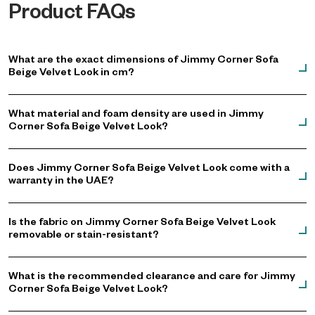
Product FAQs
What are the exact dimensions of Jimmy Corner Sofa
Beige Velvet Look in cm?
What material and foam density are used in Jimmy
Corner Sofa Beige Velvet Look?
Does Jimmy Corner Sofa Beige Velvet Look come with a
warranty in the UAE?
Is the fabric on Jimmy Corner Sofa Beige Velvet Look
removable or stain-resistant?
What is the recommended clearance and care for Jimmy
Corner Sofa Beige Velvet Look?