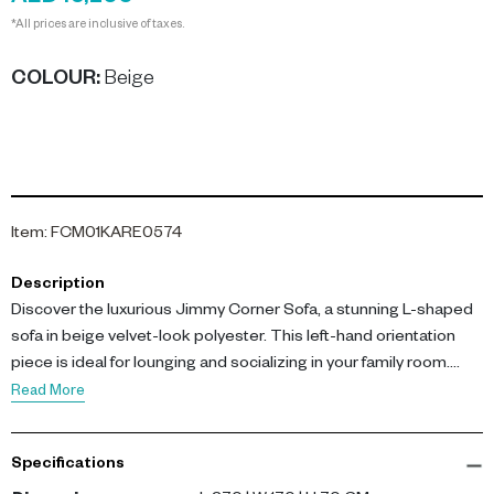
*All prices are inclusive of taxes.
COLOUR
:
Beige
Item
:
FCM01KARE0574
Description
Discover the luxurious Jimmy Corner Sofa, a stunning L-shaped
sofa in beige velvet-look polyester. This left-hand orientation
piece is ideal for lounging and socializing in your family room.
Read More
With dimensions of L 270 x W 170 x H 70 cm, the sofa is
constructed on a solid and engineered wood frame. It features
Specifications
30 kg/m³ polyurethane upholstery for exceptional comfort and