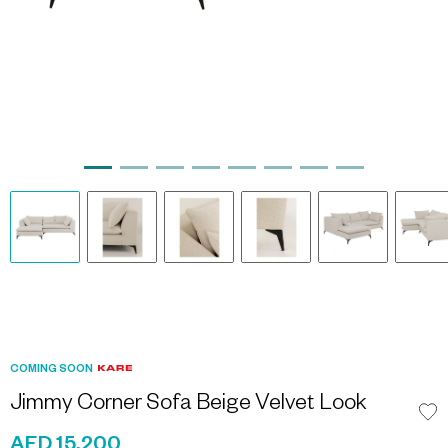
COMING SOON
Jimmy Corner Sofa Beige Velvet Look
AED 15,200