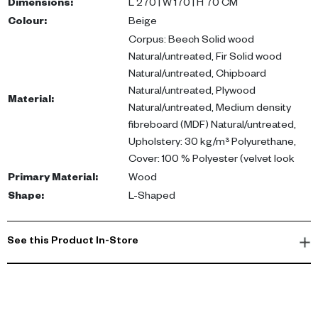
durability.
Dimensions
:
L 270 | W 170 | H 70 CM
Colour
:
Beige
Perfect for modern living spaces, this corner sofa enhances any
Corpus: Beech Solid wood
UAE home, making it a stylish choice for your living room or
Natural/untreated, Fir Solid wood
majlis. Buy corner sofa UAE for a touch of elegance and comfort.
Natural/untreated, Chipboard
Natural/untreated, Plywood
Material
:
Natural/untreated, Medium density
fibreboard (MDF) Natural/untreated,
Upholstery: 30 kg/m³ Polyurethane,
Cover: 100 % Polyester (velvet look
Primary Material
:
Wood
Shape
:
L-Shaped
See this Product In-Store