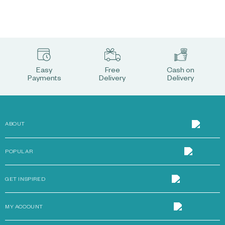
Easy
Free
Cash on
Payments
Delivery
Delivery
ABOUT
POPULAR
GET INSPIRED
MY ACCOUNT