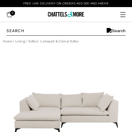
FREE UAE DELIVERY ON ORDERS AED 500 AND ABOVE
0
Home
/
Living
/
Sofas
/
L-shaped & Corner Sofas