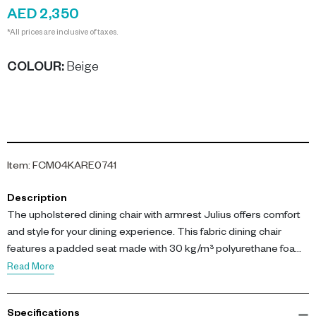
AED 2,350
*All prices are inclusive of taxes.
COLOUR
:
Beige
Item
:
FCM04KARE0741
Description
The upholstered dining chair with armrest Julius offers comfort
and style for your dining experience. This fabric dining chair
features a padded seat made with 30 kg/m³ polyurethane foam,
ensuring supportive seating for meals or extended
Read More
conversations.
Specifications