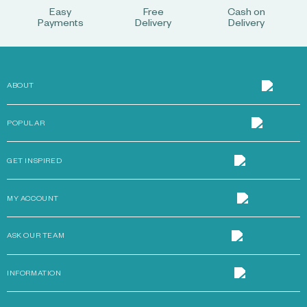
Easy
Free
Cash on
Payments
Delivery
Delivery
ABOUT
POPULAR
GET INSPIRED
MY ACCOUNT
ASK OUR TEAM
INFORMATION