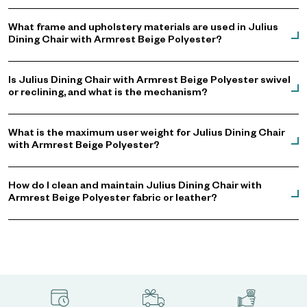
What frame and upholstery materials are used in Julius
Dining Chair with Armrest Beige Polyester?
Is Julius Dining Chair with Armrest Beige Polyester swivel
or reclining, and what is the mechanism?
What is the maximum user weight for Julius Dining Chair
with Armrest Beige Polyester?
How do I clean and maintain Julius Dining Chair with
Armrest Beige Polyester fabric or leather?