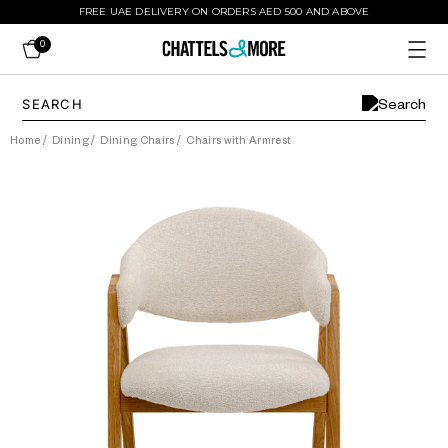
FREE UAE DELIVERY ON ORDERS AED 500 AND ABOVE
0
Home
/
Dining
/
Dining Chairs
/
Chairs with Armrest