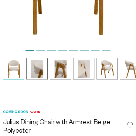
COMING SOON
Julius Dining Chair with Armrest Beige
Polyester