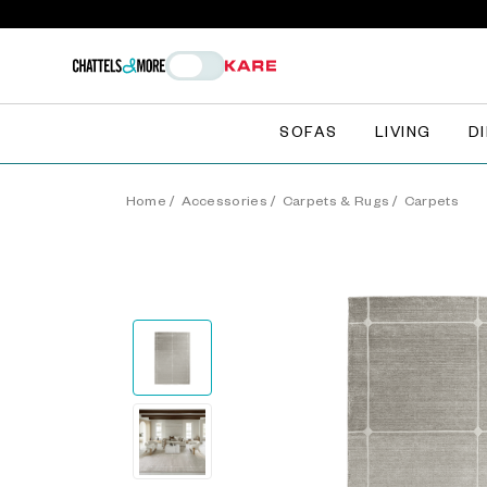
SOFAS
LIVING
D
Home
/
Accessories
/
Carpets & Rugs
/
Carpets