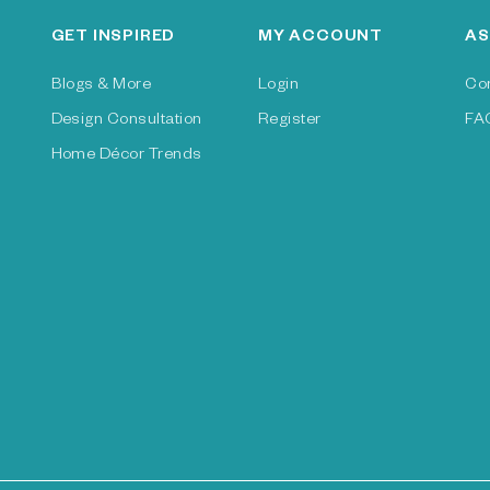
GET INSPIRED
MY ACCOUNT
AS
Blogs & More
Login
Co
Design Consultation
Register
FA
Home Décor Trends