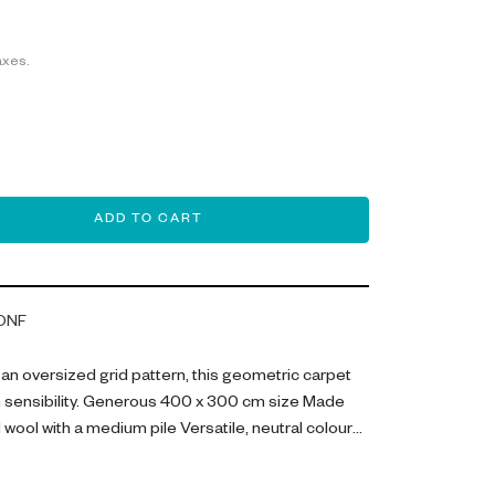
axes.
ADD TO CART
ONF
h an oversized grid pattern, this geometric carpet
 sensibility. Generous 400 x 300 cm size Made
wool with a medium pile Versatile, neutral colour
carpet combines premium materials with neutral
e option for your living space. The grid pattern