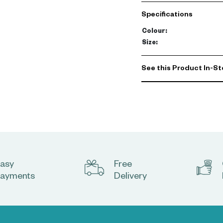
carpet has a hint of shine
Specifications
Colour
:
Size
:
See this Product In-St
asy
Free
ayments
Delivery