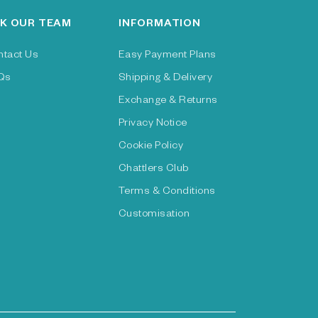
K OUR TEAM
INFORMATION
ntact Us
Easy Payment Plans
Qs
Shipping & Delivery
Exchange & Returns
Privacy Notice
Cookie Policy
Chattlers Club
Terms & Conditions
Customisation