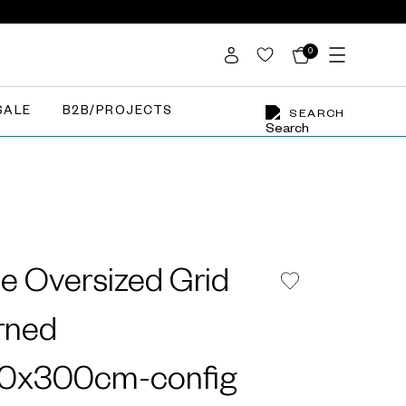
0
SALE
B2B/PROJECTS
SEARCH
e Oversized Grid
rned
00x300cm-config