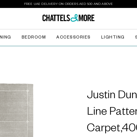
FREE UAE DELIVERY ON ORDERS AED 500 AND ABOVE
INING
BEDROOM
ACCESSORIES
LIGHTING
Justin Dun
Line Patte
Carpet,4