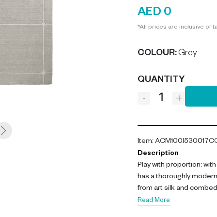
AED 0
*All prices are inclusive of t
COLOUR
:
Grey
QUANTITY
-
+
Item
:
ACM100I530017C
Description
Play with proportion: wit
has a thoroughly modern
from art silk and combed 
palette This ivory grey 
Read More
tones to create an upscal