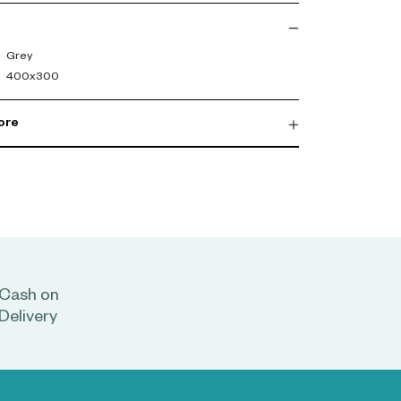
 to elevate it even further.-config
Grey
400x300
ore
Cash on
Delivery