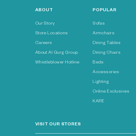
ABOUT
POPULAR
Our Story
Sofas
Store Locations
Armchairs
Careers
Dining Tables
About Al Gurg Group
Dining Chairs
Whistleblower Hotline
Beds
Accessories
Lighting
Online Exclusives
KARE
VISIT OUR STORES