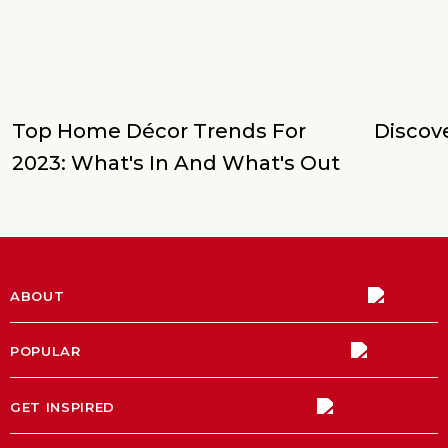
Top Home Décor Trends For
Discove
2023: What's In And What's Out
ABOUT
POPULAR
GET INSPIRED