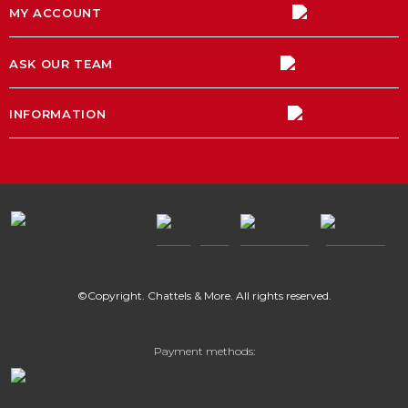
MY ACCOUNT
ASK OUR TEAM
INFORMATION
©Copyright. Chattels & More. All rights reserved.
Payment methods: