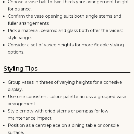
Choose a vase half to two-thirds your arrangement height
for balance.
Confirm the vase opening suits both single stems and
fuller arrangements.
Pick a material, ceramic and glass both offer the widest
style range.
Consider a set of varied heights for more flexible styling
options.
Styling Tips
Group vases in threes of varying heights for a cohesive
display.
Use one consistent colour palette across a grouped vase
arrangement.
Style empty with dried stems or pampas for low-
maintenance impact.
Position as a centrepiece on a dining table or console
surface.