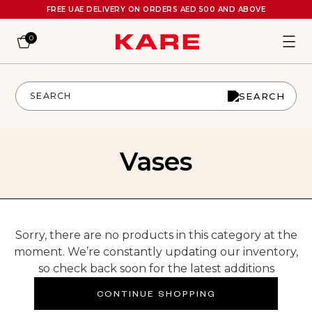
FREE UAE DELIVERY ON ORDERS AED 500 AND ABOVE
0
Vases
Sorry, there are no products in this category at the
moment. We’re constantly updating our inventory,
so check back soon for the latest additions
CONTINUE SHOPPING