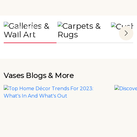
CUSH
GALLERIES &
CARPETS & RUGS
WALL ART
Vases
Blogs & More