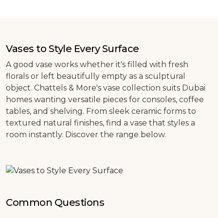
Vases to Style Every Surface
A good vase works whether it's filled with fresh
florals or left beautifully empty as a sculptural
object. Chattels & More's vase collection suits Dubai
homes wanting versatile pieces for consoles, coffee
tables, and shelving. From sleek ceramic forms to
textured natural finishes, find a vase that styles a
room instantly. Discover the range below.
Common Questions