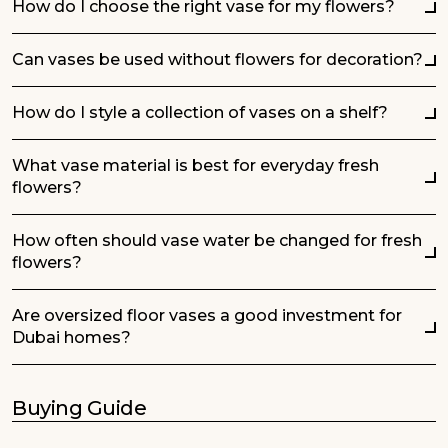
How do I choose the right vase for my flowers?
Can vases be used without flowers for decoration?
How do I style a collection of vases on a shelf?
What vase material is best for everyday fresh
flowers?
How often should vase water be changed for fresh
flowers?
Are oversized floor vases a good investment for
Dubai homes?
Buying Guide