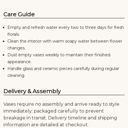
Care Guide
Empty and refresh water every two to three days for fresh
florals.
Clean the interior with warm soapy water between flower
changes.
Dust empty vases weekly to maintain their finished
appearance.
Handle glass and ceramic pieces carefully during regular
cleaning.
Delivery & Assembly
Vases require no assembly and arrive ready to style
immediately; packaged carefully to prevent
breakage in transit. Delivery timeline and shipping
information are detailed at checkout.