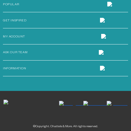
POPULAR
GET INSPIRED
MY ACCOUNT
ASK OUR TEAM
INFORMATION
©Copyright. Chattels & More. All rights reserved.