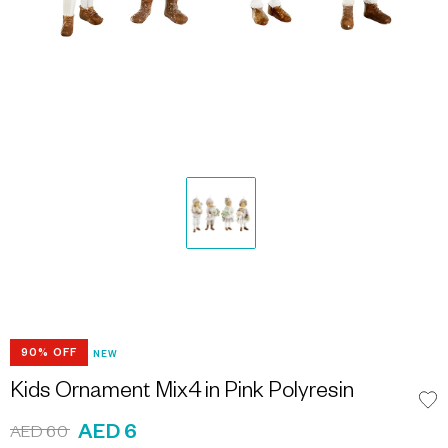
90% OFF
NEW
Kids Ornament Mix4 in Pink Polyresin
AED 6
AED 60