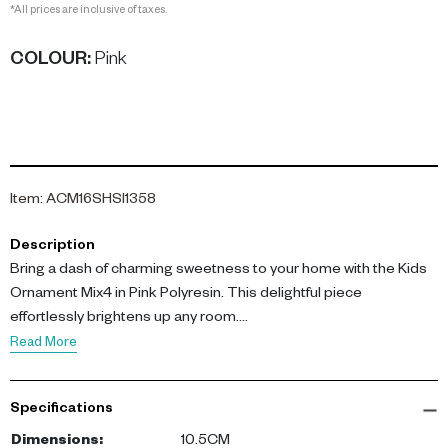
*All prices are inclusive of taxes.
COLOUR
:
Pink
Item
:
ACM16SHSI1358
Description
Bring a dash of charming sweetness to your home with the Kids
Ornament Mix4 in Pink Polyresin. This delightful piece
effortlessly brightens up any room.
Read More
Standing at 10.5cm, this ornament is crafted from high-quality
Polyresin, ensuring durability. Its soft pink hue and playful design
Specifications
make it a unique addition to your family-friendly decor. The
ornament captures attention with its intricate details, presenting
Dimensions
:
10.5CM