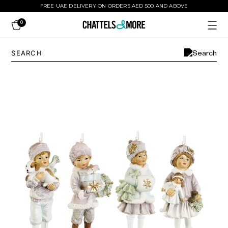
FREE UAE DELIVERY ON ORDERS AED 500 AND ABOVE
0