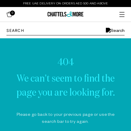
FREE UAE DELIVERY ON ORDERS AED 500 AND ABOVE
0
404
We can't seem to find the
page you are looking for.
Please go back to your previous page or use the
search bar to try again.