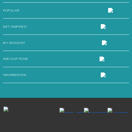
POPULAR
GET INSPIRED
MY ACCOUNT
ASK OUR TEAM
INFORMATION