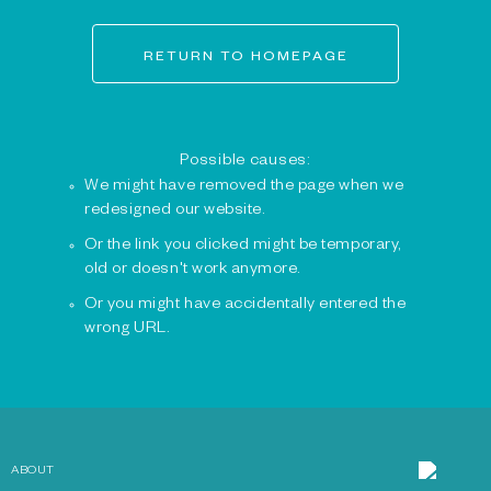
RETURN TO HOMEPAGE
Possible causes:
We might have removed the page when we
redesigned our website.
Or the link you clicked might be temporary,
old or doesn't work anymore.
Or you might have accidentally entered the
wrong URL.
ABOUT