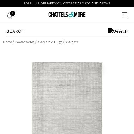
FREE UAE DELIVERY ON ORDERS AED 500 AND ABOVE
0
Home
/
Accessories
/
Carpets & Rugs
/
Carpets