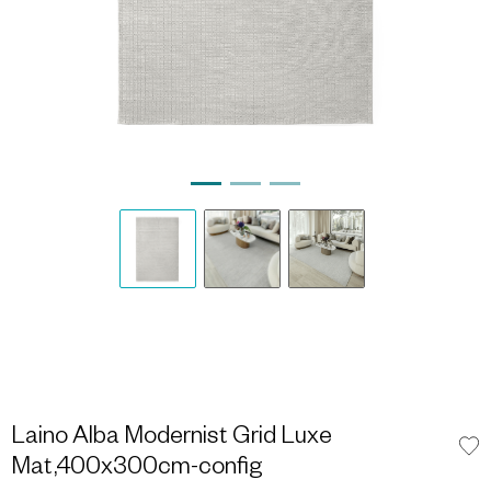
Laino Alba Modernist Grid Luxe
Mat,400x300cm-config