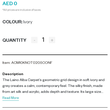
AED 0
*All prices are inclusive of taxes.
COLOUR
:
Ivory
-
+
QUANTITY
Item
:
ACM10KNOT0205CONF
Description
The Laino Alba Carpet’s geometric grid design in soft ivory and
grey creates a calm, contemporary feel. The silky finish, made
from art silk and acrylic, adds depth and texture. Its large size
makes it ideal for anchoring a seating area or defining a spacious
Read More
room, while the neutral palette ensures versatility.-config