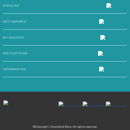
POPULAR
GET INSPIRED
MY ACCOUNT
ASK OUR TEAM
INFORMATION
©Copyright. Chattels & More. All rights reserved.