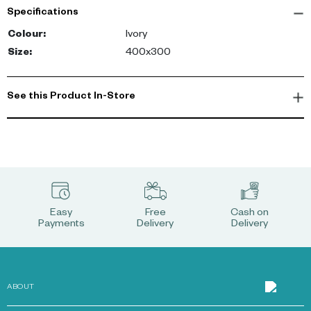
Specifications
Colour
:
Ivory
Size
:
400x300
See this Product In-Store
Easy
Free
Cash on
Payments
Delivery
Delivery
ABOUT