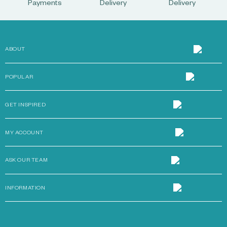
Payments
Delivery
Delivery
ABOUT
POPULAR
GET INSPIRED
MY ACCOUNT
ASK OUR TEAM
INFORMATION