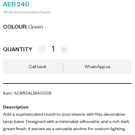
AED 240
*All prices are inclusive of taxes.
COLOUR
:
Green
-
+
QUANTITY
Call back
WhatsApp us
Item
:
ACM13ALMA0008
Description
Add a sophisticated touch to your interior with this decorative
lamp base. Designed with a minimalist silhouette and a rich dark
green finish, it serves as a versatile anchor for custom lighting