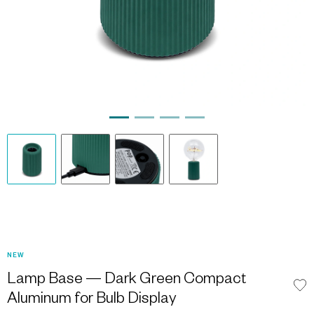
NEW
Lamp Base — Dark Green Compact
Aluminum for Bulb Display