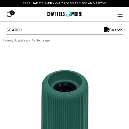
FREE UAE DELIVERY ON ORDERS AED 500 AND ABOVE
0
Home
/
Lighting
/
Table Lamps