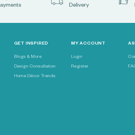
ayments
Delivery
GET INSPIRED
MY ACCOUNT
AS
Blogs & More
Login
Co
Design Consultation
Register
FA
Home Décor Trends