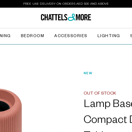
FREE UAE DELIVERY ON ORDERS AED 500 AND ABOVE
INING
BEDROOM
ACCESSORIES
LIGHTING
NEW
OUT OF STOCK
Lamp Bas
Compact D