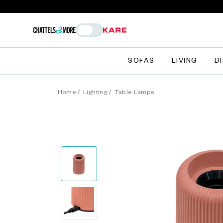
SOFAS
LIVING
D
Home
/
Lighting
/
Table Lamps