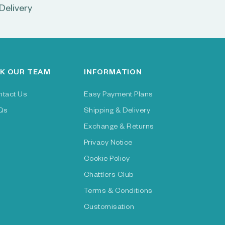
Delivery
K OUR TEAM
INFORMATION
ntact Us
Easy Payment Plans
Qs
Shipping & Delivery
Exchange & Returns
Privacy Notice
Cookie Policy
Chattlers Club
Terms & Conditions
Customisation