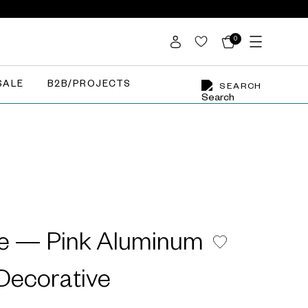
0
SALE
B2B/PROJECTS
SEARCH
e — Pink Aluminum
ecorative