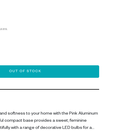
axes.
OUT OF STOCK
and softness to your home with the Pink Aluminum
ful compact base provides a sweet, feminine
ifully with a range of decorative LED bulbs for a