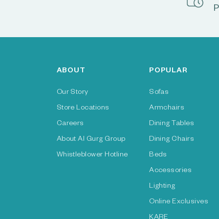
P
ABOUT
POPULAR
Our Story
Sofas
Store Locations
Armchairs
Careers
Dining Tables
About Al Gurg Group
Dining Chairs
Whistleblower Hotline
Beds
Accessories
Lighting
Online Exclusives
KARE