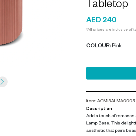
Tabletop
AED 240
*All prices are inclusive of t
COLOUR
:
Pink
Item
:
ACM13ALMA0005
Description
Add a touch of romance 
Lamp Base. This delight
aesthetic that pairs beaut