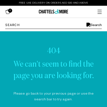
FREE UAE DELIVERY ON ORDERS AED 500 AND ABOVE
0
404
We can't seem to find the
page you are looking for.
Please go back to your previous page or use the
search bar to try again.