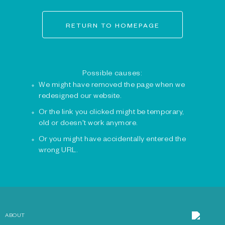
RETURN TO HOMEPAGE
Possible causes:
We might have removed the page when we
redesigned our website.
Or the link you clicked might be temporary,
old or doesn't work anymore.
Or you might have accidentally entered the
wrong URL.
ABOUT