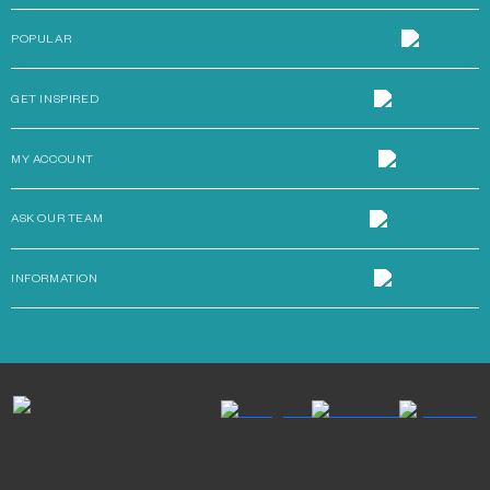
POPULAR
GET INSPIRED
MY ACCOUNT
ASK OUR TEAM
INFORMATION