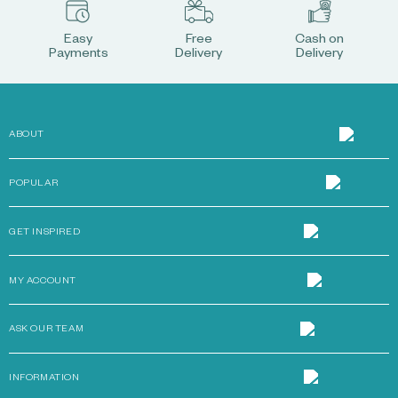
Easy
Free
Cash on
Payments
Delivery
Delivery
ABOUT
POPULAR
GET INSPIRED
MY ACCOUNT
ASK OUR TEAM
INFORMATION