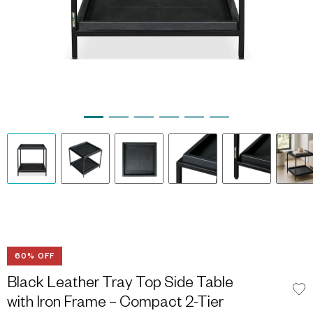
60% OFF
Black Leather Tray Top Side Table
with Iron Frame – Compact 2-Tier