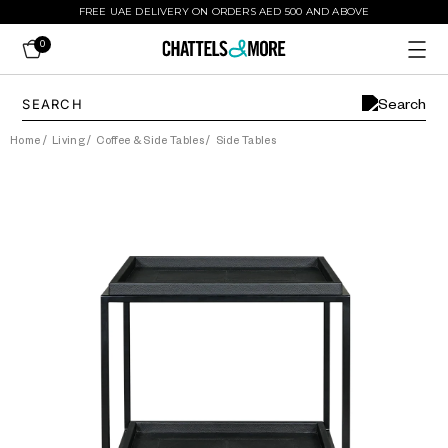
FREE UAE DELIVERY ON ORDERS AED 500 AND ABOVE
0
Home
/
Living
/
Coffee & Side Tables
/
Side Tables