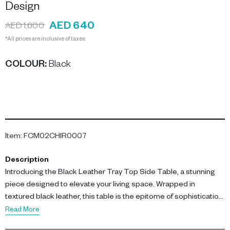
Design
AED 640
AED 1,600
*All prices are inclusive of taxes.
COLOUR
:
Black
Item
:
FCM02CHIR0007
Description
Introducing the Black Leather Tray Top Side Table, a stunning
piece designed to elevate your living space. Wrapped in
textured black leather, this table is the epitome of sophistication
and function.
Read More