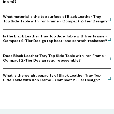
in cm)?
What material is the top surface of Black Leather Tray
Top Side Table with Iron Frame – Compact 2-Tier Design?
Is the Black Leather Tray Top Side Table with Iron Frame –
Compact 2-Tier Design top heat- and scratch-resistant?
Does Black Leather Tray Top Side Table with Iron Frame –
Compact 2-Tier Design require assembly?
What is the weight capacity of Black Leather Tray Top
Side Table with Iron Frame – Compact 2-Tier Design?